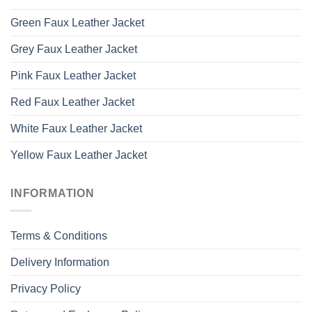
Green Faux Leather Jacket
Grey Faux Leather Jacket
Pink Faux Leather Jacket
Red Faux Leather Jacket
White Faux Leather Jacket
Yellow Faux Leather Jacket
INFORMATION
Terms & Conditions
Delivery Information
Privacy Policy