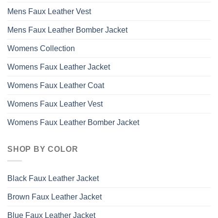
Mens Faux Leather Vest
Mens Faux Leather Bomber Jacket
Womens Collection
Womens Faux Leather Jacket
Womens Faux Leather Coat
Womens Faux Leather Vest
Womens Faux Leather Bomber Jacket
SHOP BY COLOR
Black Faux Leather Jacket
Brown Faux Leather Jacket
Blue Faux Leather Jacket