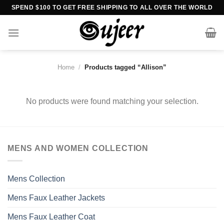
Skip
SPEND $100 TO GET FREE SHIPPING TO ALL OVER THE WORLD
to
content
Home
/
Products tagged “Allison”
No products were found matching your selection.
MENS AND WOMEN COLLECTION
Mens Collection
Mens Faux Leather Jackets
Mens Faux Leather Coat