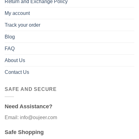
Return and Exchange Policy
My account
Track your order
Blog
FAQ
About Us
Contact Us
SAFE AND SECURE
Need Assistance?
Email: info@oujeer.com
Safe Shopping