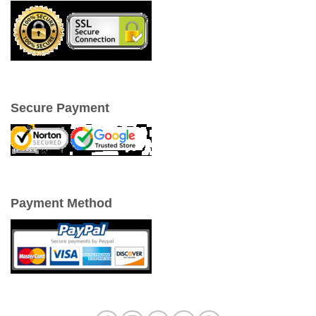
Secure Payment
Payment Method