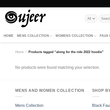
Skip
to
content
Search
for:
HOME
MENS COLLECTION
WOMENS COLLECTION
FAUX
Home
/
Products tagged “along for the ride 2022 hoodie”
No products were found matching your selection.
MENS AND WOMEN COLLECTION
SHOP B
Mens Collection
Black Fau