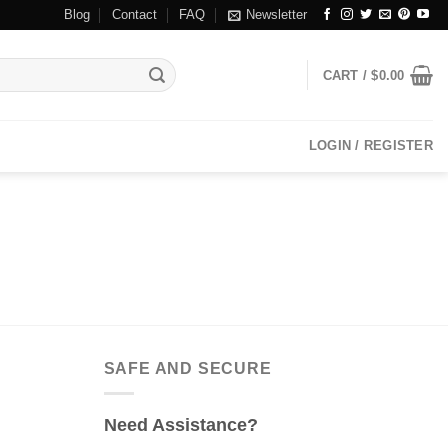
Blog
Contact
FAQ
Newsletter
CART /
$
0.00
LOGIN / REGISTER
SAFE AND SECURE
Need Assistance?