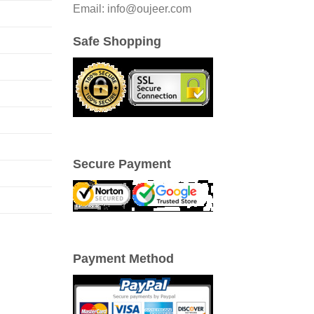
Email: info@oujeer.com
Safe Shopping
Secure Payment
Payment Method