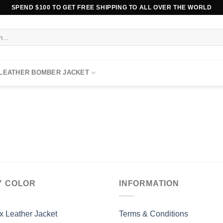
SPEND $100 TO GET FREE SHIPPING TO ALL OVER THE WORLD
 LEATHER BOMBER JACKET
Y COLOR
INFORMATION
x Leather Jacket
Terms & Conditions