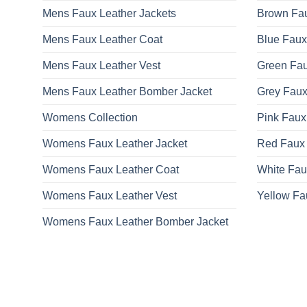
Mens Faux Leather Jackets
Brown Fau
Mens Faux Leather Coat
Blue Faux
Mens Faux Leather Vest
Green Fau
Mens Faux Leather Bomber Jacket
Grey Faux
Womens Collection
Pink Faux
Womens Faux Leather Jacket
Red Faux 
Womens Faux Leather Coat
White Fau
Womens Faux Leather Vest
Yellow Fa
Womens Faux Leather Bomber Jacket