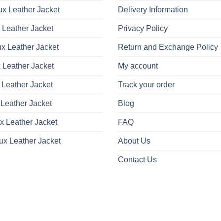
x Leather Jacket
Delivery Information
 Leather Jacket
Privacy Policy
x Leather Jacket
Return and Exchange Policy
 Leather Jacket
My account
 Leather Jacket
Track your order
Leather Jacket
Blog
x Leather Jacket
FAQ
ux Leather Jacket
About Us
Contact Us