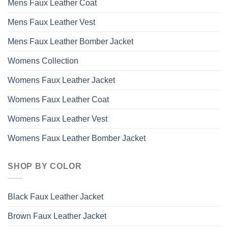
Mens Faux Leather Coat
Mens Faux Leather Vest
Mens Faux Leather Bomber Jacket
Womens Collection
Womens Faux Leather Jacket
Womens Faux Leather Coat
Womens Faux Leather Vest
Womens Faux Leather Bomber Jacket
SHOP BY COLOR
Black Faux Leather Jacket
Brown Faux Leather Jacket