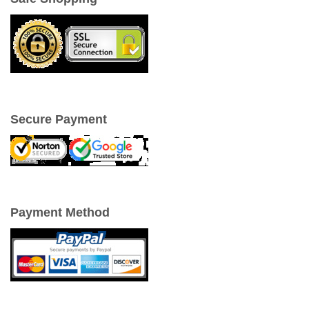
Secure Payment
Payment Method