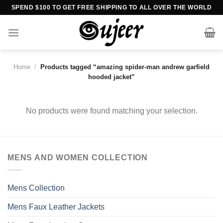
Skip
SPEND $100 TO GET FREE SHIPPING TO ALL OVER THE WORLD
to
content
Home
/
Products tagged “amazing spider-man andrew garfield
hooded jacket”
No products were found matching your selection.
MENS AND WOMEN COLLECTION
Mens Collection
Mens Faux Leather Jackets