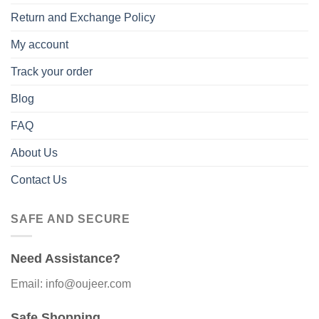
Return and Exchange Policy
My account
Track your order
Blog
FAQ
About Us
Contact Us
SAFE AND SECURE
Need Assistance?
Email: info@oujeer.com
Safe Shopping