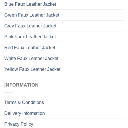
Blue Faux Leather Jacket
Green Faux Leather Jacket
Grey Faux Leather Jacket
Pink Faux Leather Jacket
Red Faux Leather Jacket
White Faux Leather Jacket
Yellow Faux Leather Jacket
INFORMATION
Terms & Conditions
Delivery Information
Privacy Policy