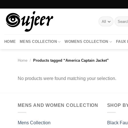
Skip
to
content
Search
for:
HOME
MENS COLLECTION
WOMENS COLLECTION
FAUX
Home
/
Products tagged “America Captain Jacket”
No products were found matching your selection.
MENS AND WOMEN COLLECTION
SHOP B
Mens Collection
Black Fau