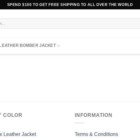
SPEND $100 TO GET FREE SHIPPING TO ALL OVER THE WORLD
 LEATHER BOMBER JACKET
Y COLOR
INFORMATION
x Leather Jacket
Terms & Conditions