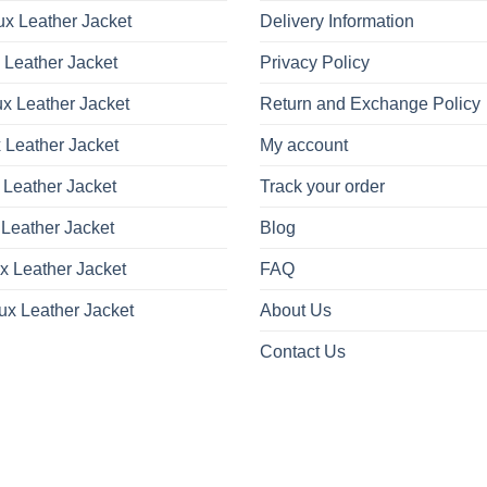
x Leather Jacket
Delivery Information
 Leather Jacket
Privacy Policy
x Leather Jacket
Return and Exchange Policy
 Leather Jacket
My account
 Leather Jacket
Track your order
Leather Jacket
Blog
x Leather Jacket
FAQ
ux Leather Jacket
About Us
Contact Us