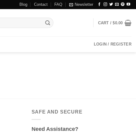
Blog
Contact
FAQ
Newsletter
CART /
$
0.00
LOGIN / REGISTER
SAFE AND SECURE
Need Assistance?