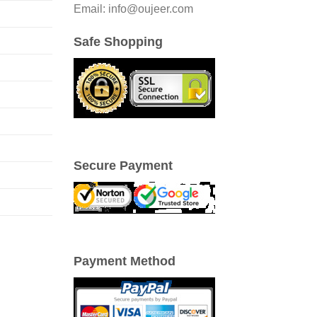
Email: info@oujeer.com
Safe Shopping
Secure Payment
Payment Method