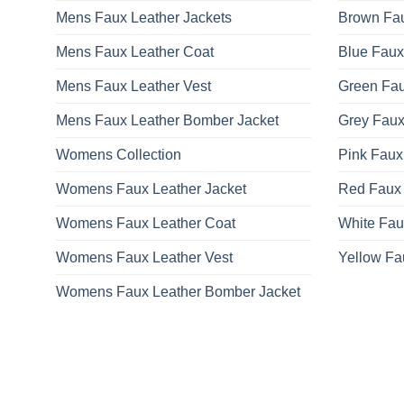
Mens Faux Leather Jackets
Brown Fau
Mens Faux Leather Coat
Blue Faux
Mens Faux Leather Vest
Green Fau
Mens Faux Leather Bomber Jacket
Grey Faux
Womens Collection
Pink Faux
Womens Faux Leather Jacket
Red Faux 
Womens Faux Leather Coat
White Fau
Womens Faux Leather Vest
Yellow Fa
Womens Faux Leather Bomber Jacket