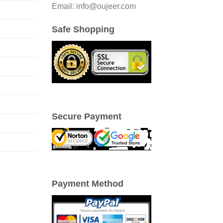
Email: info@oujeer.com
Safe Shopping
Secure Payment
Payment Method