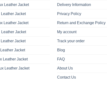
x Leather Jacket
Delivery Information
 Leather Jacket
Privacy Policy
x Leather Jacket
Return and Exchange Policy
 Leather Jacket
My account
 Leather Jacket
Track your order
Leather Jacket
Blog
x Leather Jacket
FAQ
ux Leather Jacket
About Us
Contact Us