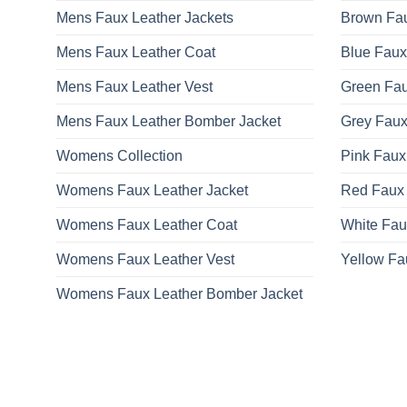
Mens Faux Leather Jackets
Brown Fau
Mens Faux Leather Coat
Blue Faux
Mens Faux Leather Vest
Green Fau
Mens Faux Leather Bomber Jacket
Grey Faux
Womens Collection
Pink Faux
Womens Faux Leather Jacket
Red Faux 
Womens Faux Leather Coat
White Fau
Womens Faux Leather Vest
Yellow Fa
Womens Faux Leather Bomber Jacket