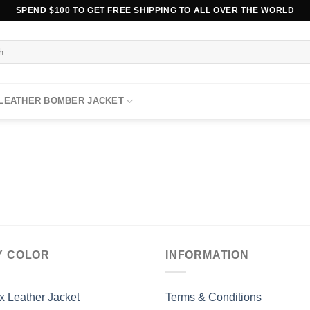
SPEND $100 TO GET FREE SHIPPING TO ALL OVER THE WORLD
 LEATHER BOMBER JACKET
Y COLOR
INFORMATION
x Leather Jacket
Terms & Conditions