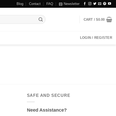
Blog
Contact
FAQ
Newsletter
CART /
$
0.00
LOGIN / REGISTER
SAFE AND SECURE
Need Assistance?