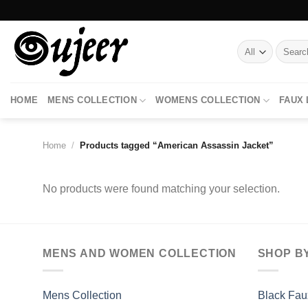
Skip
to
content
Search
for:
HOME
MENS COLLECTION
WOMENS COLLECTION
FAUX
Home
/
Products tagged “American Assassin Jacket”
No products were found matching your selection.
MENS AND WOMEN COLLECTION
SHOP B
Mens Collection
Black Fau