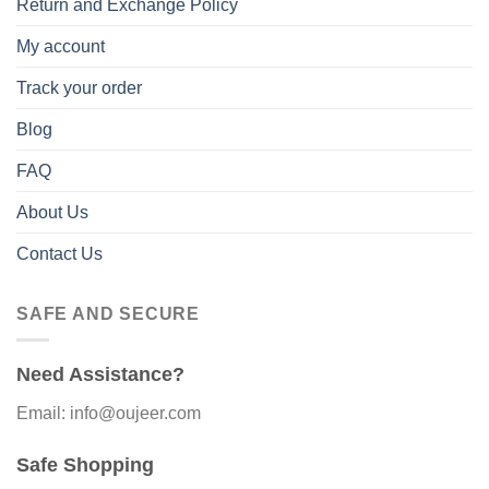
Return and Exchange Policy
My account
Track your order
Blog
FAQ
About Us
Contact Us
SAFE AND SECURE
Need Assistance?
Email: info@oujeer.com
Safe Shopping