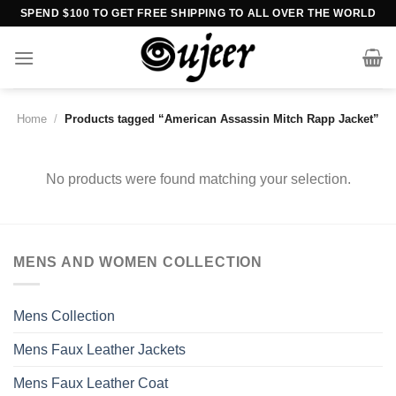
Skip
SPEND $100 TO GET FREE SHIPPING TO ALL OVER THE WORLD
to
content
Home
/
Products tagged “American Assassin Mitch Rapp Jacket”
No products were found matching your selection.
MENS AND WOMEN COLLECTION
Mens Collection
Mens Faux Leather Jackets
Mens Faux Leather Coat