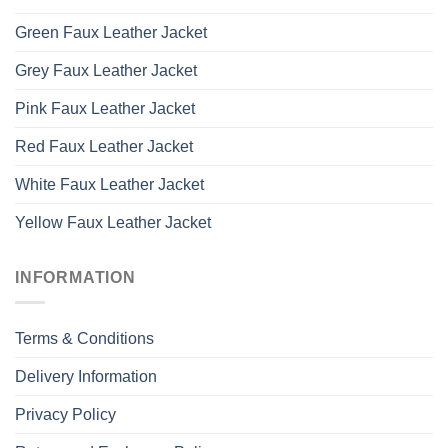
Green Faux Leather Jacket
Grey Faux Leather Jacket
Pink Faux Leather Jacket
Red Faux Leather Jacket
White Faux Leather Jacket
Yellow Faux Leather Jacket
INFORMATION
Terms & Conditions
Delivery Information
Privacy Policy