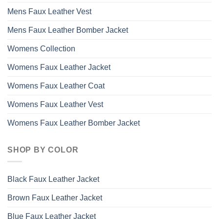
Mens Faux Leather Vest
Mens Faux Leather Bomber Jacket
Womens Collection
Womens Faux Leather Jacket
Womens Faux Leather Coat
Womens Faux Leather Vest
Womens Faux Leather Bomber Jacket
SHOP BY COLOR
Black Faux Leather Jacket
Brown Faux Leather Jacket
Blue Faux Leather Jacket