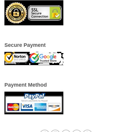
Secure Payment
Payment Method