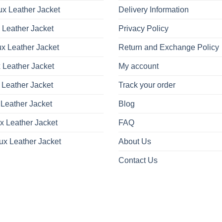
x Leather Jacket
Delivery Information
 Leather Jacket
Privacy Policy
x Leather Jacket
Return and Exchange Policy
 Leather Jacket
My account
 Leather Jacket
Track your order
Leather Jacket
Blog
x Leather Jacket
FAQ
ux Leather Jacket
About Us
Contact Us