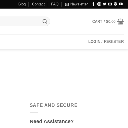
Blog
Contact
FAQ
Newsletter
CART /
$
0.00
LOGIN / REGISTER
SAFE AND SECURE
Need Assistance?