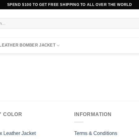
SPEND $100 TO GET FREE SHIPPING TO ALL OVER THE WORLD
 LEATHER BOMBER JACKET
Y COLOR
INFORMATION
x Leather Jacket
Terms & Conditions