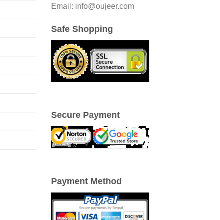
Email: info@oujeer.com
Safe Shopping
Secure Payment
Payment Method