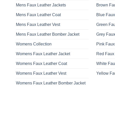
Mens Faux Leather Jackets
Brown Fau
Mens Faux Leather Coat
Blue Faux
Mens Faux Leather Vest
Green Fau
Mens Faux Leather Bomber Jacket
Grey Faux
Womens Collection
Pink Faux
Womens Faux Leather Jacket
Red Faux 
Womens Faux Leather Coat
White Fau
Womens Faux Leather Vest
Yellow Fa
Womens Faux Leather Bomber Jacket