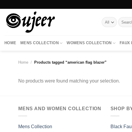
Skip
to
content
Search
for:
HOME
MENS COLLECTION
WOMENS COLLECTION
FAUX
Home
/
Products tagged “american flag blazer”
No products were found matching your selection.
MENS AND WOMEN COLLECTION
SHOP B
Mens Collection
Black Fau