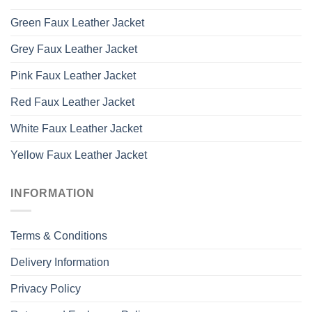
Green Faux Leather Jacket
Grey Faux Leather Jacket
Pink Faux Leather Jacket
Red Faux Leather Jacket
White Faux Leather Jacket
Yellow Faux Leather Jacket
INFORMATION
Terms & Conditions
Delivery Information
Privacy Policy