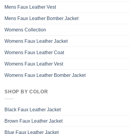
Mens Faux Leather Vest
Mens Faux Leather Bomber Jacket
Womens Collection
Womens Faux Leather Jacket
Womens Faux Leather Coat
Womens Faux Leather Vest
Womens Faux Leather Bomber Jacket
SHOP BY COLOR
Black Faux Leather Jacket
Brown Faux Leather Jacket
Blue Faux Leather Jacket