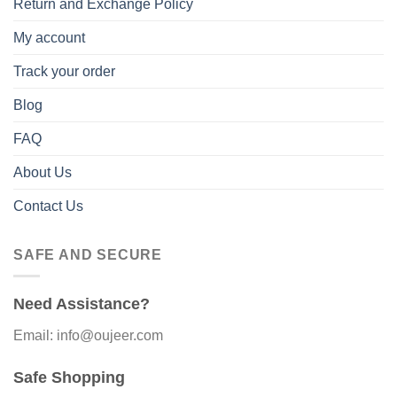
Return and Exchange Policy
My account
Track your order
Blog
FAQ
About Us
Contact Us
SAFE AND SECURE
Need Assistance?
Email: info@oujeer.com
Safe Shopping