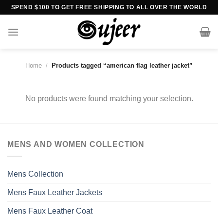
Skip
SPEND $100 TO GET FREE SHIPPING TO ALL OVER THE WORLD
to
content
Home
/
Products tagged “american flag leather jacket”
No products were found matching your selection.
MENS AND WOMEN COLLECTION
Mens Collection
Mens Faux Leather Jackets
Mens Faux Leather Coat