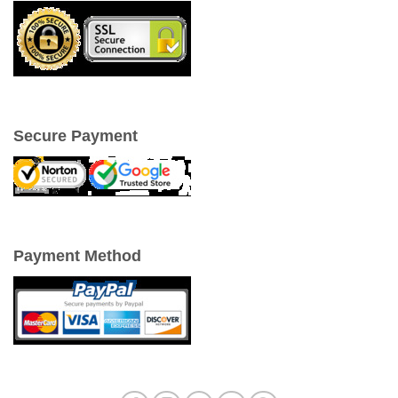
Secure Payment
Payment Method