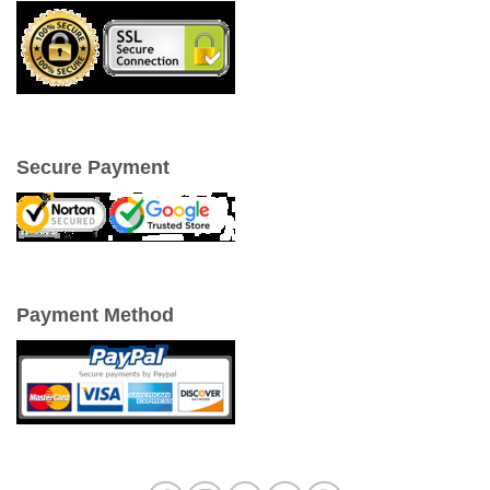
Secure Payment
Payment Method