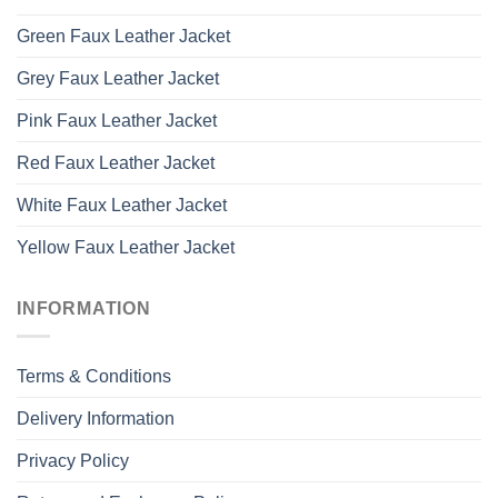
Green Faux Leather Jacket
Grey Faux Leather Jacket
Pink Faux Leather Jacket
Red Faux Leather Jacket
White Faux Leather Jacket
Yellow Faux Leather Jacket
INFORMATION
Terms & Conditions
Delivery Information
Privacy Policy