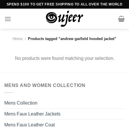
Skip
SPEND $100 TO GET FREE SHIPPING TO ALL OVER THE WORLD
to
content
Home
/
Products tagged “andrew garfield hooded jacket”
No products were found matching your selection.
MENS AND WOMEN COLLECTION
Mens Collection
Mens Faux Leather Jackets
Mens Faux Leather Coat