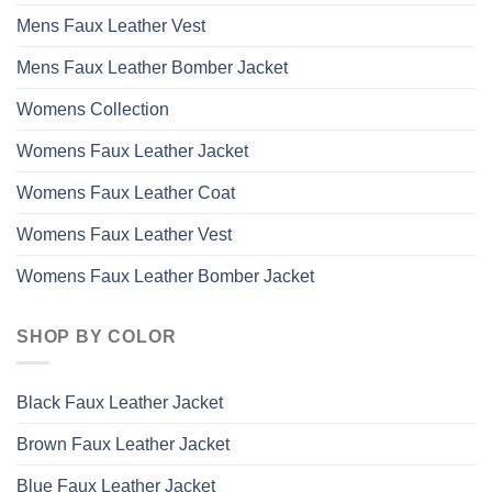
Mens Faux Leather Vest
Mens Faux Leather Bomber Jacket
Womens Collection
Womens Faux Leather Jacket
Womens Faux Leather Coat
Womens Faux Leather Vest
Womens Faux Leather Bomber Jacket
SHOP BY COLOR
Black Faux Leather Jacket
Brown Faux Leather Jacket
Blue Faux Leather Jacket