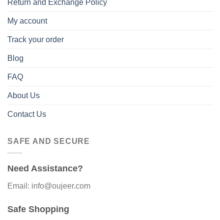
Return and Exchange Policy
My account
Track your order
Blog
FAQ
About Us
Contact Us
SAFE AND SECURE
Need Assistance?
Email: info@oujeer.com
Safe Shopping