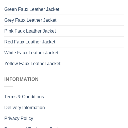
Green Faux Leather Jacket
Grey Faux Leather Jacket
Pink Faux Leather Jacket
Red Faux Leather Jacket
White Faux Leather Jacket
Yellow Faux Leather Jacket
INFORMATION
Terms & Conditions
Delivery Information
Privacy Policy