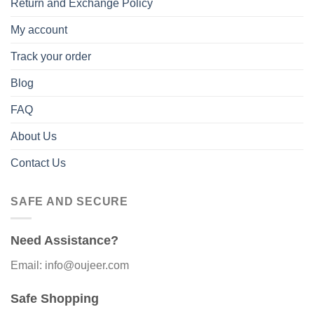
Return and Exchange Policy
My account
Track your order
Blog
FAQ
About Us
Contact Us
SAFE AND SECURE
Need Assistance?
Email: info@oujeer.com
Safe Shopping