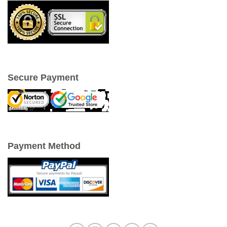
Secure Payment
Payment Method