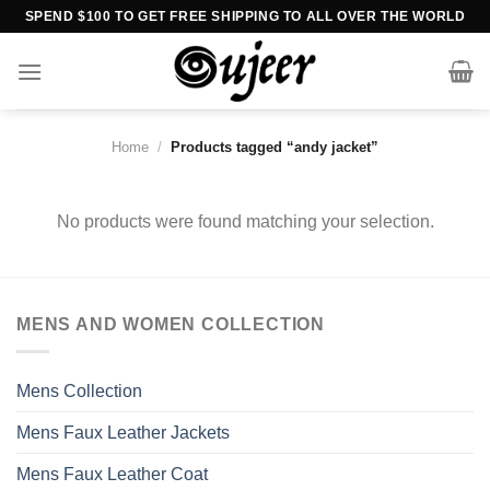
Skip
SPEND $100 TO GET FREE SHIPPING TO ALL OVER THE WORLD
to
content
Home
/
Products tagged “andy jacket”
No products were found matching your selection.
MENS AND WOMEN COLLECTION
Mens Collection
Mens Faux Leather Jackets
Mens Faux Leather Coat