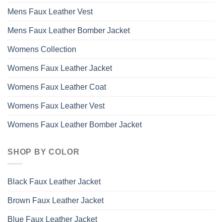
Mens Faux Leather Vest
Mens Faux Leather Bomber Jacket
Womens Collection
Womens Faux Leather Jacket
Womens Faux Leather Coat
Womens Faux Leather Vest
Womens Faux Leather Bomber Jacket
SHOP BY COLOR
Black Faux Leather Jacket
Brown Faux Leather Jacket
Blue Faux Leather Jacket