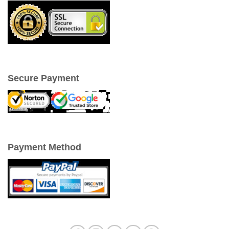
Secure Payment
Payment Method