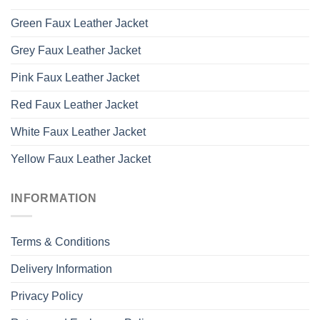
Green Faux Leather Jacket
Grey Faux Leather Jacket
Pink Faux Leather Jacket
Red Faux Leather Jacket
White Faux Leather Jacket
Yellow Faux Leather Jacket
INFORMATION
Terms & Conditions
Delivery Information
Privacy Policy