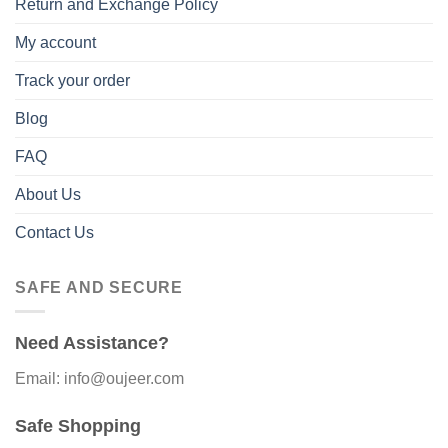
Return and Exchange Policy
My account
Track your order
Blog
FAQ
About Us
Contact Us
SAFE AND SECURE
Need Assistance?
Email: info@oujeer.com
Safe Shopping