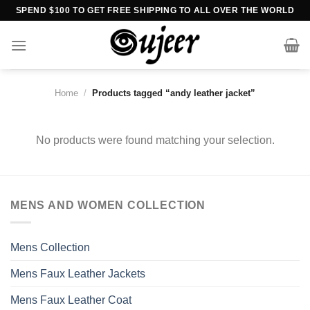
Skip
SPEND $100 TO GET FREE SHIPPING TO ALL OVER THE WORLD
to
content
Home
/
Products tagged “andy leather jacket”
No products were found matching your selection.
MENS AND WOMEN COLLECTION
Mens Collection
Mens Faux Leather Jackets
Mens Faux Leather Coat