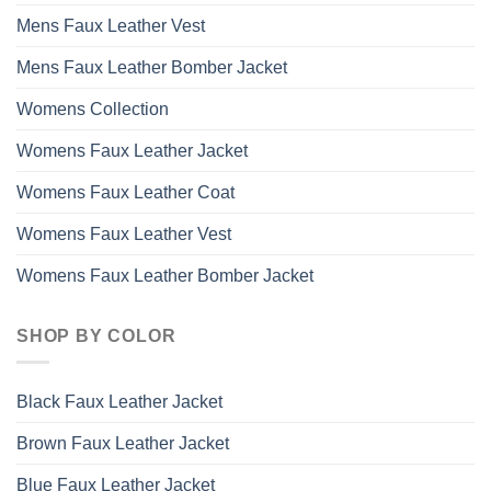
Mens Faux Leather Vest
Mens Faux Leather Bomber Jacket
Womens Collection
Womens Faux Leather Jacket
Womens Faux Leather Coat
Womens Faux Leather Vest
Womens Faux Leather Bomber Jacket
SHOP BY COLOR
Black Faux Leather Jacket
Brown Faux Leather Jacket
Blue Faux Leather Jacket