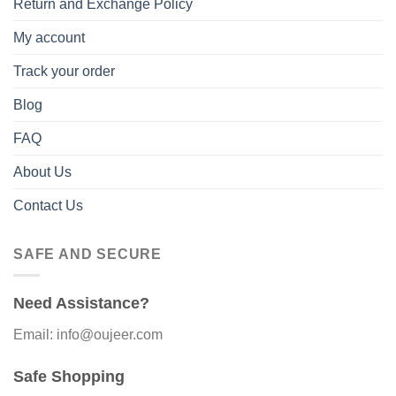
Return and Exchange Policy
My account
Track your order
Blog
FAQ
About Us
Contact Us
SAFE AND SECURE
Need Assistance?
Email: info@oujeer.com
Safe Shopping