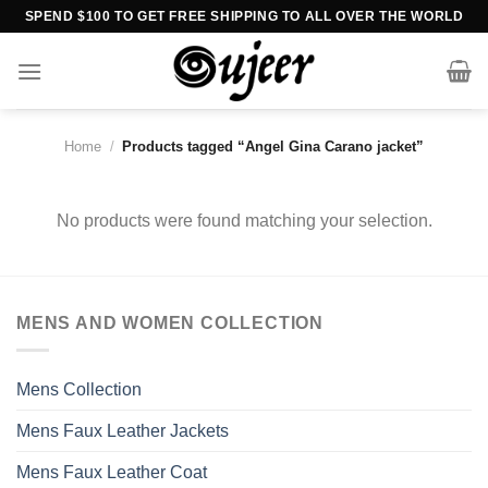
Skip
SPEND $100 TO GET FREE SHIPPING TO ALL OVER THE WORLD
to
content
Home
/
Products tagged “Angel Gina Carano jacket”
No products were found matching your selection.
MENS AND WOMEN COLLECTION
Mens Collection
Mens Faux Leather Jackets
Mens Faux Leather Coat