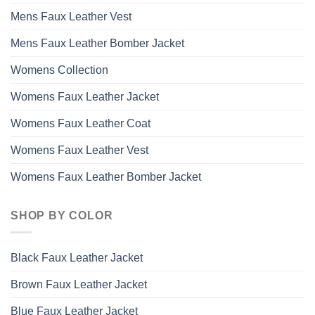
Mens Faux Leather Vest
Mens Faux Leather Bomber Jacket
Womens Collection
Womens Faux Leather Jacket
Womens Faux Leather Coat
Womens Faux Leather Vest
Womens Faux Leather Bomber Jacket
SHOP BY COLOR
Black Faux Leather Jacket
Brown Faux Leather Jacket
Blue Faux Leather Jacket