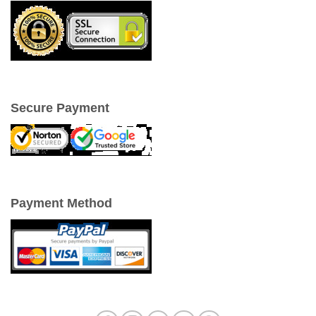
Secure Payment
Payment Method