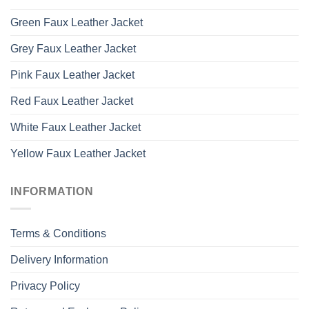
Green Faux Leather Jacket
Grey Faux Leather Jacket
Pink Faux Leather Jacket
Red Faux Leather Jacket
White Faux Leather Jacket
Yellow Faux Leather Jacket
INFORMATION
Terms & Conditions
Delivery Information
Privacy Policy