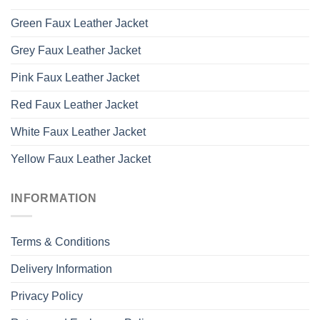
Green Faux Leather Jacket
Grey Faux Leather Jacket
Pink Faux Leather Jacket
Red Faux Leather Jacket
White Faux Leather Jacket
Yellow Faux Leather Jacket
INFORMATION
Terms & Conditions
Delivery Information
Privacy Policy