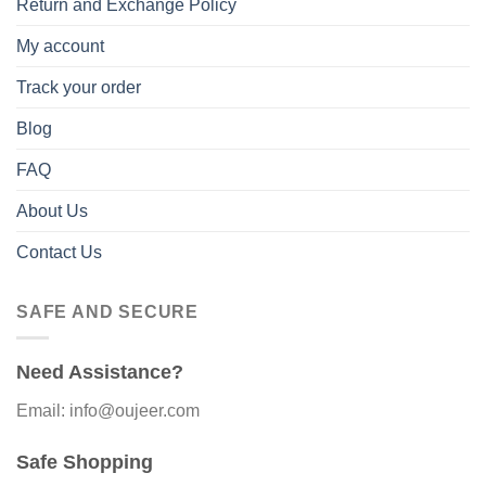
Return and Exchange Policy
My account
Track your order
Blog
FAQ
About Us
Contact Us
SAFE AND SECURE
Need Assistance?
Email: info@oujeer.com
Safe Shopping