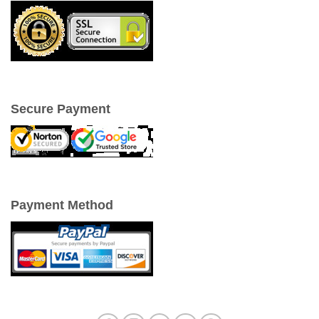
Secure Payment
Payment Method