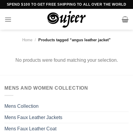
Skip
SPEND $100 TO GET FREE SHIPPING TO ALL OVER THE WORLD
to
content
Home
/
Products tagged “angus leather jacket”
No products were found matching your selection.
MENS AND WOMEN COLLECTION
Mens Collection
Mens Faux Leather Jackets
Mens Faux Leather Coat