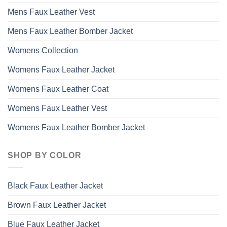
Mens Faux Leather Vest
Mens Faux Leather Bomber Jacket
Womens Collection
Womens Faux Leather Jacket
Womens Faux Leather Coat
Womens Faux Leather Vest
Womens Faux Leather Bomber Jacket
SHOP BY COLOR
Black Faux Leather Jacket
Brown Faux Leather Jacket
Blue Faux Leather Jacket