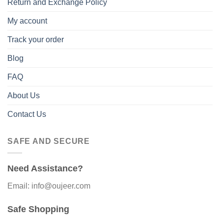
Return and Exchange Policy
My account
Track your order
Blog
FAQ
About Us
Contact Us
SAFE AND SECURE
Need Assistance?
Email: info@oujeer.com
Safe Shopping