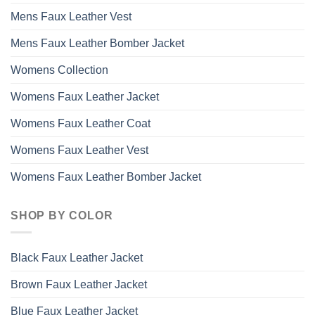
Mens Faux Leather Vest
Mens Faux Leather Bomber Jacket
Womens Collection
Womens Faux Leather Jacket
Womens Faux Leather Coat
Womens Faux Leather Vest
Womens Faux Leather Bomber Jacket
SHOP BY COLOR
Black Faux Leather Jacket
Brown Faux Leather Jacket
Blue Faux Leather Jacket