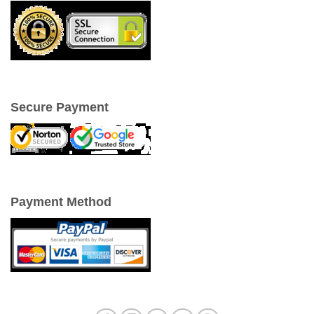
Secure Payment
Payment Method