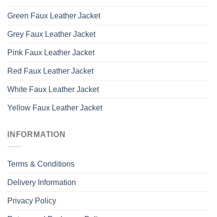
Green Faux Leather Jacket
Grey Faux Leather Jacket
Pink Faux Leather Jacket
Red Faux Leather Jacket
White Faux Leather Jacket
Yellow Faux Leather Jacket
INFORMATION
Terms & Conditions
Delivery Information
Privacy Policy