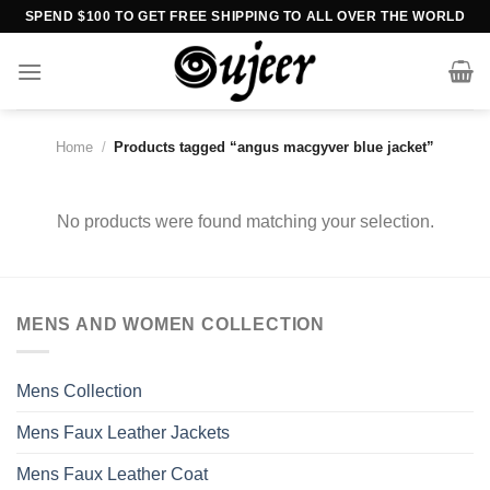
Skip
SPEND $100 TO GET FREE SHIPPING TO ALL OVER THE WORLD
to
content
Home
/
Products tagged “angus macgyver blue jacket”
No products were found matching your selection.
MENS AND WOMEN COLLECTION
Mens Collection
Mens Faux Leather Jackets
Mens Faux Leather Coat