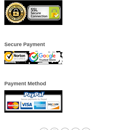
Secure Payment
Payment Method