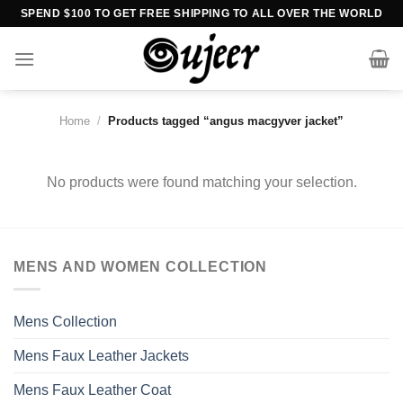
Skip
SPEND $100 TO GET FREE SHIPPING TO ALL OVER THE WORLD
to
content
Home
/
Products tagged “angus macgyver jacket”
No products were found matching your selection.
MENS AND WOMEN COLLECTION
Mens Collection
Mens Faux Leather Jackets
Mens Faux Leather Coat