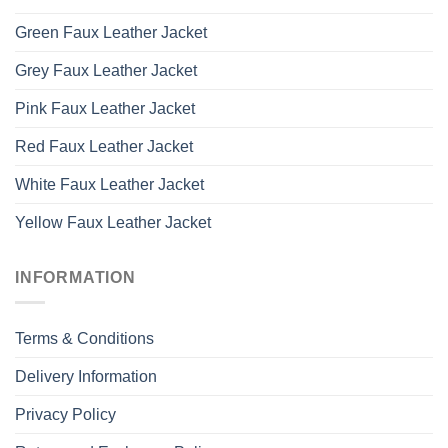
Green Faux Leather Jacket
Grey Faux Leather Jacket
Pink Faux Leather Jacket
Red Faux Leather Jacket
White Faux Leather Jacket
Yellow Faux Leather Jacket
INFORMATION
Terms & Conditions
Delivery Information
Privacy Policy