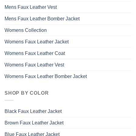
Mens Faux Leather Vest
Mens Faux Leather Bomber Jacket
Womens Collection
Womens Faux Leather Jacket
Womens Faux Leather Coat
Womens Faux Leather Vest
Womens Faux Leather Bomber Jacket
SHOP BY COLOR
Black Faux Leather Jacket
Brown Faux Leather Jacket
Blue Faux Leather Jacket