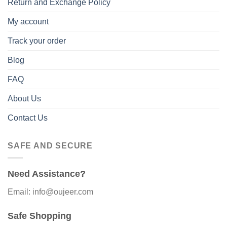
Return and Exchange Policy
My account
Track your order
Blog
FAQ
About Us
Contact Us
SAFE AND SECURE
Need Assistance?
Email: info@oujeer.com
Safe Shopping