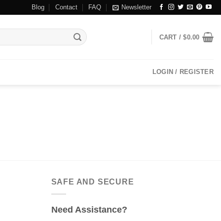
Blog
Contact
FAQ
Newsletter
CART /
$
0.00
LOGIN / REGISTER
SAFE AND SECURE
Need Assistance?