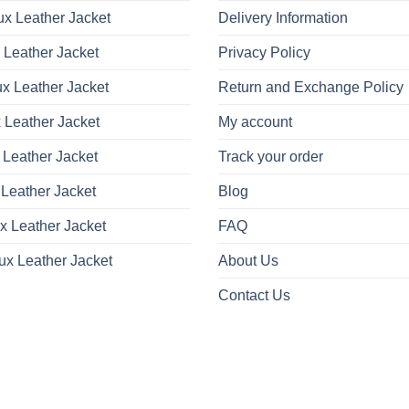
x Leather Jacket
Delivery Information
 Leather Jacket
Privacy Policy
x Leather Jacket
Return and Exchange Policy
 Leather Jacket
My account
 Leather Jacket
Track your order
Leather Jacket
Blog
x Leather Jacket
FAQ
ux Leather Jacket
About Us
Contact Us