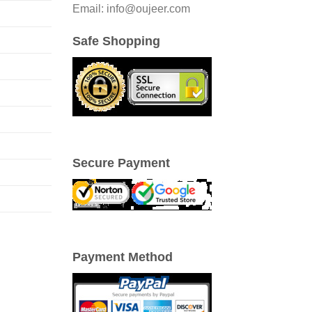
Email: info@oujeer.com
Safe Shopping
Secure Payment
Payment Method