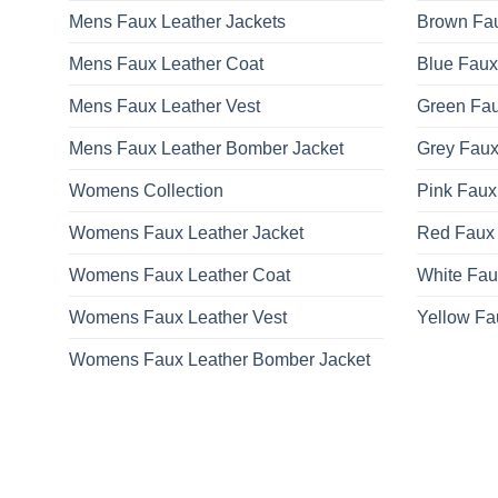
Mens Faux Leather Jackets
Brown Fau
Mens Faux Leather Coat
Blue Faux
Mens Faux Leather Vest
Green Fau
Mens Faux Leather Bomber Jacket
Grey Faux
Womens Collection
Pink Faux
Womens Faux Leather Jacket
Red Faux 
Womens Faux Leather Coat
White Fau
Womens Faux Leather Vest
Yellow Fa
Womens Faux Leather Bomber Jacket