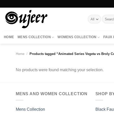
Skip
to
content
Search
for:
HOME
MENS COLLECTION
WOMENS COLLECTION
FAUX
Home
/
Products tagged “Animated Series Vegeta vs Broly C
No products were found matching your selection.
MENS AND WOMEN COLLECTION
SHOP B
Mens Collection
Black Fau