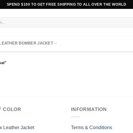
SPEND $100 TO GET FREE SHIPPING TO ALL OVER THE WORLD
 LEATHER BOMBER JACKET
oat”
Y COLOR
INFORMATION
x Leather Jacket
Terms & Conditions