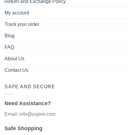
Return and Exchange Policy
My account
Track your order
Blog
FAQ
About Us
Contact Us
SAFE AND SECURE
Need Assistance?
Email: info@oujeer.com
Safe Shopping