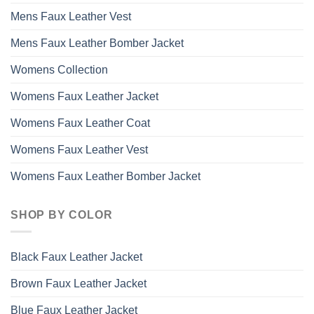
Mens Faux Leather Vest
Mens Faux Leather Bomber Jacket
Womens Collection
Womens Faux Leather Jacket
Womens Faux Leather Coat
Womens Faux Leather Vest
Womens Faux Leather Bomber Jacket
SHOP BY COLOR
Black Faux Leather Jacket
Brown Faux Leather Jacket
Blue Faux Leather Jacket