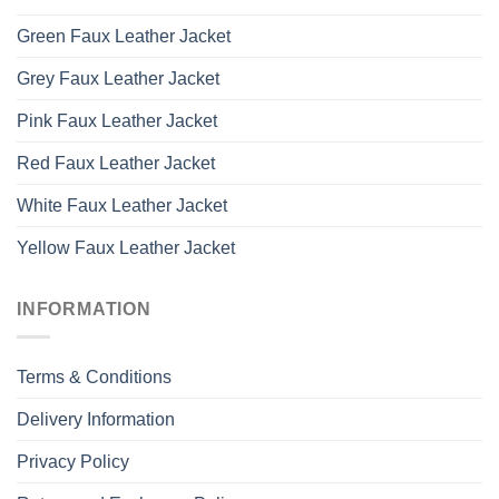
Green Faux Leather Jacket
Grey Faux Leather Jacket
Pink Faux Leather Jacket
Red Faux Leather Jacket
White Faux Leather Jacket
Yellow Faux Leather Jacket
INFORMATION
Terms & Conditions
Delivery Information
Privacy Policy