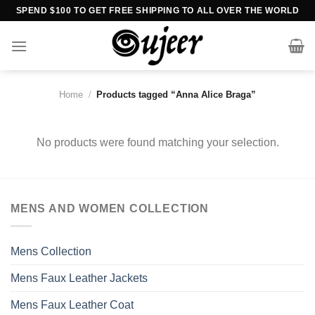
Skip
SPEND $100 TO GET FREE SHIPPING TO ALL OVER THE WORLD
to
content
Home
/
Products tagged “Anna Alice Braga”
No products were found matching your selection.
MENS AND WOMEN COLLECTION
Mens Collection
Mens Faux Leather Jackets
Mens Faux Leather Coat