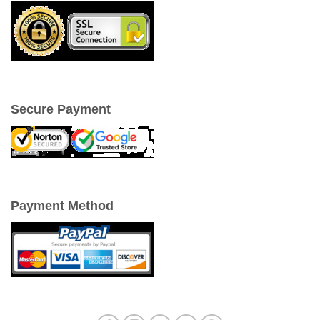
Secure Payment
Payment Method