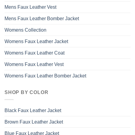
Mens Faux Leather Vest
Mens Faux Leather Bomber Jacket
Womens Collection
Womens Faux Leather Jacket
Womens Faux Leather Coat
Womens Faux Leather Vest
Womens Faux Leather Bomber Jacket
SHOP BY COLOR
Black Faux Leather Jacket
Brown Faux Leather Jacket
Blue Faux Leather Jacket