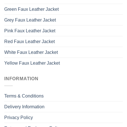
Green Faux Leather Jacket
Grey Faux Leather Jacket
Pink Faux Leather Jacket
Red Faux Leather Jacket
White Faux Leather Jacket
Yellow Faux Leather Jacket
INFORMATION
Terms & Conditions
Delivery Information
Privacy Policy