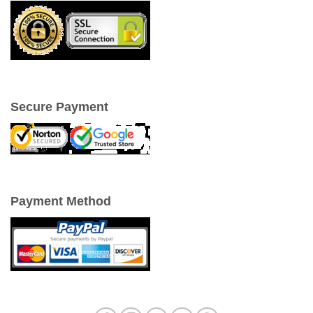
Secure Payment
Payment Method