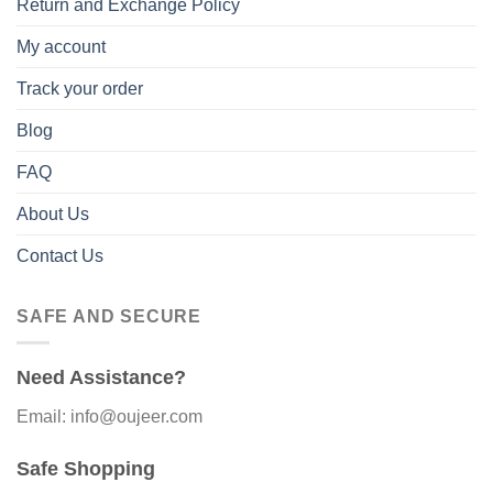
Return and Exchange Policy
My account
Track your order
Blog
FAQ
About Us
Contact Us
SAFE AND SECURE
Need Assistance?
Email: info@oujeer.com
Safe Shopping