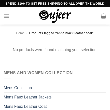
Skip
SPEND $100 TO GET FREE SHIPPING TO ALL OVER THE WORLD
to
content
Home
/
Products tagged “anna black leather coat”
No products were found matching your selection.
MENS AND WOMEN COLLECTION
Mens Collection
Mens Faux Leather Jackets
Mens Faux Leather Coat