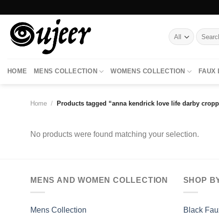
Skip
to
content
Search
for:
HOME
MENS COLLECTION
WOMENS COLLECTION
FAUX
Home
/
Products tagged “anna kendrick love life darby cropp
No products were found matching your selection.
MENS AND WOMEN COLLECTION
SHOP B
Mens Collection
Black Fau