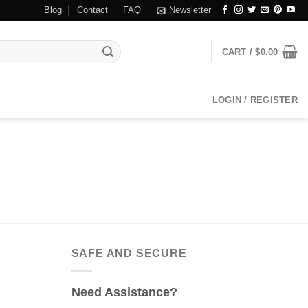
Blog
Contact
FAQ
Newsletter
CART /
$
0.00
LOGIN / REGISTER
SAFE AND SECURE
Need Assistance?