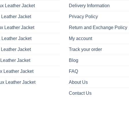
x Leather Jacket
Delivery Information
 Leather Jacket
Privacy Policy
x Leather Jacket
Return and Exchange Policy
 Leather Jacket
My account
 Leather Jacket
Track your order
Leather Jacket
Blog
x Leather Jacket
FAQ
ux Leather Jacket
About Us
Contact Us