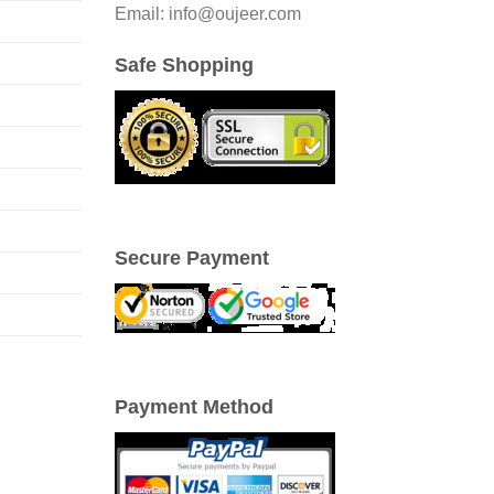
Email: info@oujeer.com
Safe Shopping
Secure Payment
Payment Method