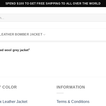
SPEND $100 TO GET FREE SHIPPING TO ALL OVER THE WORLD
 LEATHER BOMBER JACKET
ed wool grey jacket”
Y COLOR
INFORMATION
x Leather Jacket
Terms & Conditions