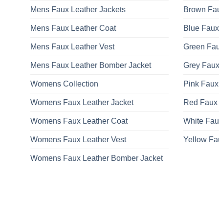
Mens Faux Leather Jackets
Brown Fau
Mens Faux Leather Coat
Blue Faux
Mens Faux Leather Vest
Green Fau
Mens Faux Leather Bomber Jacket
Grey Faux
Womens Collection
Pink Faux
Womens Faux Leather Jacket
Red Faux 
Womens Faux Leather Coat
White Fau
Womens Faux Leather Vest
Yellow Fa
Womens Faux Leather Bomber Jacket