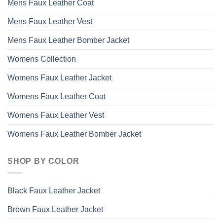
Mens Faux Leather Coat
Mens Faux Leather Vest
Mens Faux Leather Bomber Jacket
Womens Collection
Womens Faux Leather Jacket
Womens Faux Leather Coat
Womens Faux Leather Vest
Womens Faux Leather Bomber Jacket
SHOP BY COLOR
Black Faux Leather Jacket
Brown Faux Leather Jacket