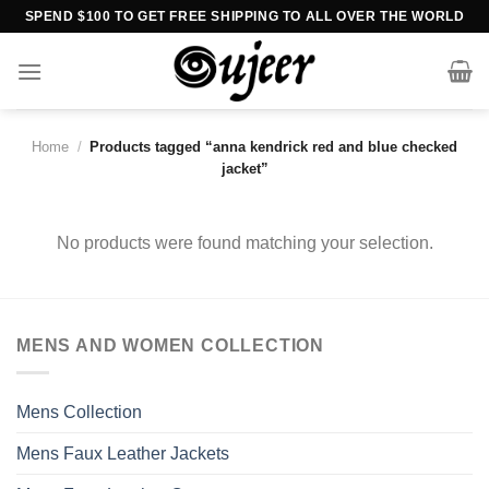
Skip
SPEND $100 TO GET FREE SHIPPING TO ALL OVER THE WORLD
to
content
Home
/
Products tagged “anna kendrick red and blue checked
jacket”
No products were found matching your selection.
MENS AND WOMEN COLLECTION
Mens Collection
Mens Faux Leather Jackets