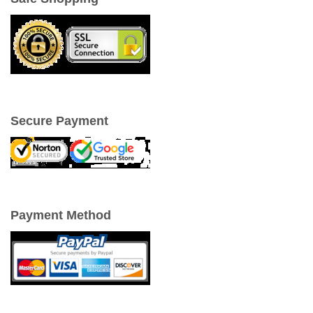
Secure Payment
Payment Method