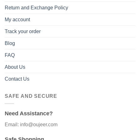
Return and Exchange Policy
My account
Track your order
Blog
FAQ
About Us
Contact Us
SAFE AND SECURE
Need Assistance?
Email: info@oujeer.com
Safe Shopping