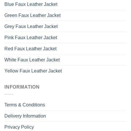
Blue Faux Leather Jacket
Green Faux Leather Jacket
Grey Faux Leather Jacket
Pink Faux Leather Jacket
Red Faux Leather Jacket
White Faux Leather Jacket
Yellow Faux Leather Jacket
INFORMATION
Terms & Conditions
Delivery Information
Privacy Policy