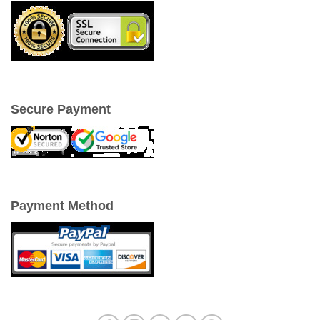
Secure Payment
Payment Method