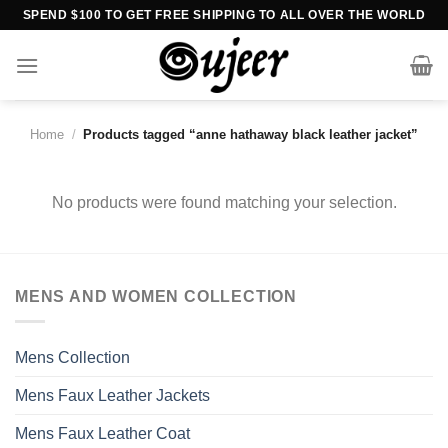
Skip
SPEND $100 TO GET FREE SHIPPING TO ALL OVER THE WORLD
to
content
Home
/
Products tagged “anne hathaway black leather jacket”
No products were found matching your selection.
MENS AND WOMEN COLLECTION
Mens Collection
Mens Faux Leather Jackets
Mens Faux Leather Coat