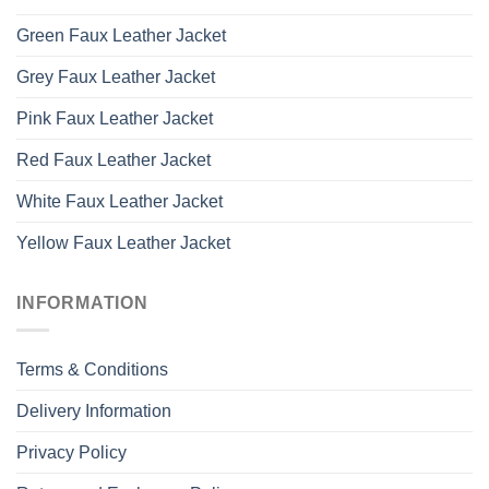
Green Faux Leather Jacket
Grey Faux Leather Jacket
Pink Faux Leather Jacket
Red Faux Leather Jacket
White Faux Leather Jacket
Yellow Faux Leather Jacket
INFORMATION
Terms & Conditions
Delivery Information
Privacy Policy