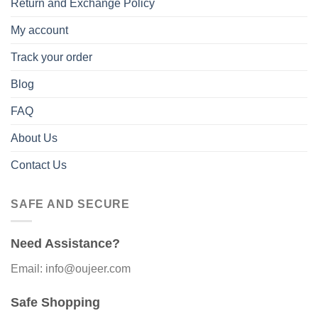
Return and Exchange Policy
My account
Track your order
Blog
FAQ
About Us
Contact Us
SAFE AND SECURE
Need Assistance?
Email: info@oujeer.com
Safe Shopping