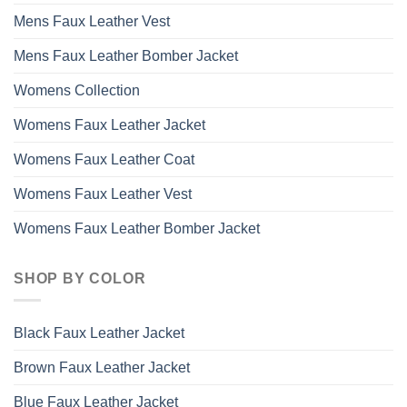
Mens Faux Leather Vest
Mens Faux Leather Bomber Jacket
Womens Collection
Womens Faux Leather Jacket
Womens Faux Leather Coat
Womens Faux Leather Vest
Womens Faux Leather Bomber Jacket
SHOP BY COLOR
Black Faux Leather Jacket
Brown Faux Leather Jacket
Blue Faux Leather Jacket