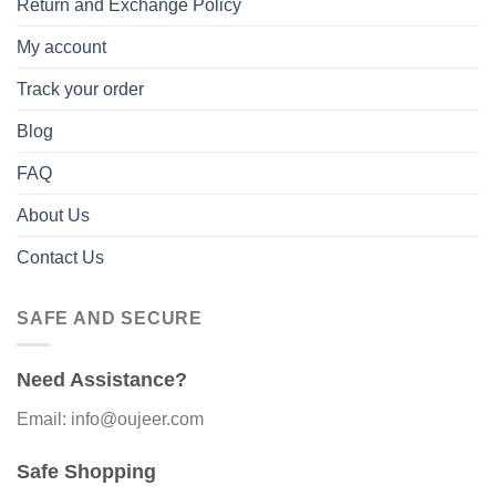
Return and Exchange Policy
My account
Track your order
Blog
FAQ
About Us
Contact Us
SAFE AND SECURE
Need Assistance?
Email: info@oujeer.com
Safe Shopping