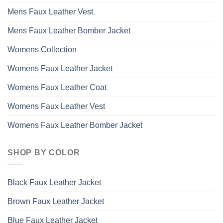
Mens Faux Leather Vest
Mens Faux Leather Bomber Jacket
Womens Collection
Womens Faux Leather Jacket
Womens Faux Leather Coat
Womens Faux Leather Vest
Womens Faux Leather Bomber Jacket
SHOP BY COLOR
Black Faux Leather Jacket
Brown Faux Leather Jacket
Blue Faux Leather Jacket