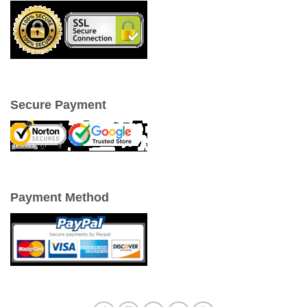
Secure Payment
Payment Method