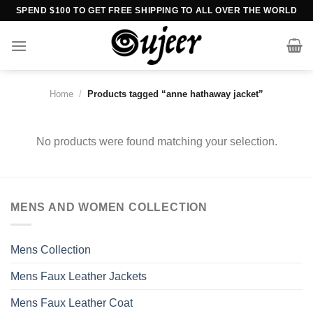
Skip
SPEND $100 TO GET FREE SHIPPING TO ALL OVER THE WORLD
to
content
Home
/
Products tagged “anne hathaway jacket”
No products were found matching your selection.
MENS AND WOMEN COLLECTION
Mens Collection
Mens Faux Leather Jackets
Mens Faux Leather Coat