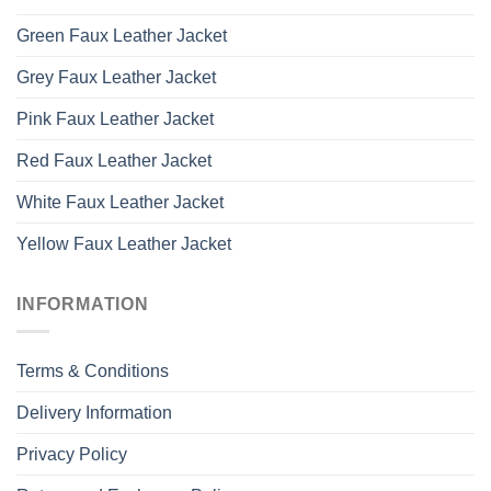
Green Faux Leather Jacket
Grey Faux Leather Jacket
Pink Faux Leather Jacket
Red Faux Leather Jacket
White Faux Leather Jacket
Yellow Faux Leather Jacket
INFORMATION
Terms & Conditions
Delivery Information
Privacy Policy