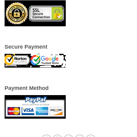
Secure Payment
Payment Method