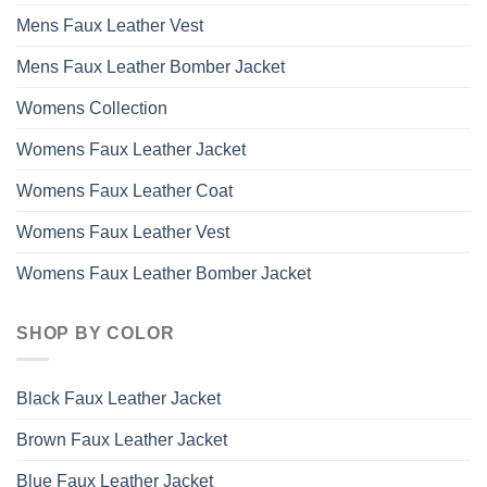
Mens Faux Leather Vest
Mens Faux Leather Bomber Jacket
Womens Collection
Womens Faux Leather Jacket
Womens Faux Leather Coat
Womens Faux Leather Vest
Womens Faux Leather Bomber Jacket
SHOP BY COLOR
Black Faux Leather Jacket
Brown Faux Leather Jacket
Blue Faux Leather Jacket