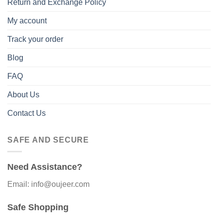
Return and Exchange Policy
My account
Track your order
Blog
FAQ
About Us
Contact Us
SAFE AND SECURE
Need Assistance?
Email: info@oujeer.com
Safe Shopping