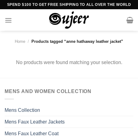
Skip
SPEND $100 TO GET FREE SHIPPING TO ALL OVER THE WORLD
to
content
Home
/
Products tagged “anne hathaway leather jacket”
No products were found matching your selection.
MENS AND WOMEN COLLECTION
Mens Collection
Mens Faux Leather Jackets
Mens Faux Leather Coat