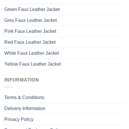
Green Faux Leather Jacket
Grey Faux Leather Jacket
Pink Faux Leather Jacket
Red Faux Leather Jacket
White Faux Leather Jacket
Yellow Faux Leather Jacket
INFORMATION
Terms & Conditions
Delivery Information
Privacy Policy