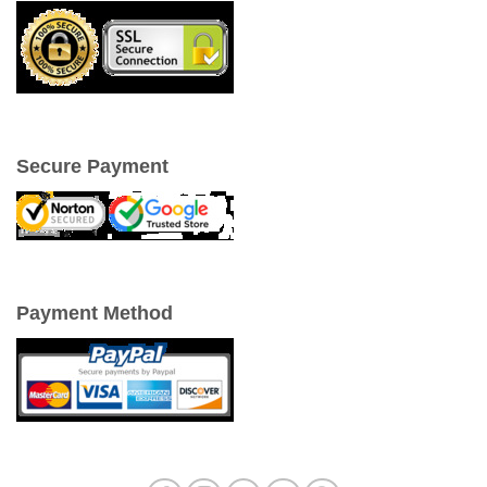
Secure Payment
Payment Method