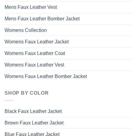
Mens Faux Leather Vest
Mens Faux Leather Bomber Jacket
Womens Collection
Womens Faux Leather Jacket
Womens Faux Leather Coat
Womens Faux Leather Vest
Womens Faux Leather Bomber Jacket
SHOP BY COLOR
Black Faux Leather Jacket
Brown Faux Leather Jacket
Blue Faux Leather Jacket