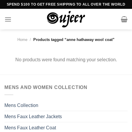
Skip
SPEND $100 TO GET FREE SHIPPING TO ALL OVER THE WORLD
to
content
Home
/
Products tagged “anne hathaway wool coat”
No products were found matching your selection.
MENS AND WOMEN COLLECTION
Mens Collection
Mens Faux Leather Jackets
Mens Faux Leather Coat