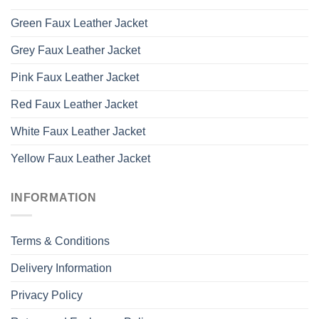
Green Faux Leather Jacket
Grey Faux Leather Jacket
Pink Faux Leather Jacket
Red Faux Leather Jacket
White Faux Leather Jacket
Yellow Faux Leather Jacket
INFORMATION
Terms & Conditions
Delivery Information
Privacy Policy