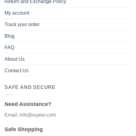
Return and Exchange Policy
My account
Track your order
Blog
FAQ
About Us
Contact Us
SAFE AND SECURE
Need Assistance?
Email: info@oujeer.com
Safe Shopping