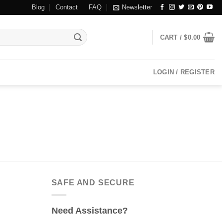
Blog
Contact
FAQ
Newsletter
CART /
$
0.00
LOGIN / REGISTER
SAFE AND SECURE
Need Assistance?