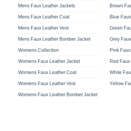
Mens Faux Leather Jackets
Brown Fau
Mens Faux Leather Coat
Blue Faux
Mens Faux Leather Vest
Green Fau
Mens Faux Leather Bomber Jacket
Grey Faux
Womens Collection
Pink Faux
Womens Faux Leather Jacket
Red Faux 
Womens Faux Leather Coat
White Fau
Womens Faux Leather Vest
Yellow Fa
Womens Faux Leather Bomber Jacket