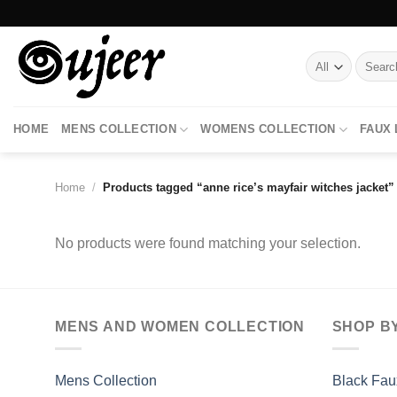
Skip
to
content
Search
for:
HOME
MENS COLLECTION
WOMENS COLLECTION
FAUX
Home
/
Products tagged “anne rice’s mayfair witches jacket”
No products were found matching your selection.
MENS AND WOMEN COLLECTION
SHOP B
Mens Collection
Black Fau