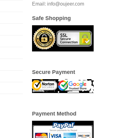
Email: info@oujeer.com
Safe Shopping
Secure Payment
Payment Method