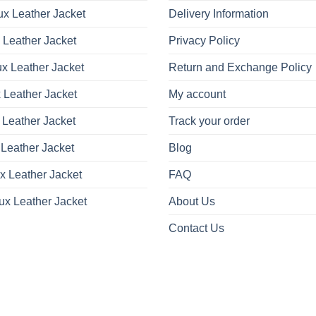
x Leather Jacket
Delivery Information
 Leather Jacket
Privacy Policy
x Leather Jacket
Return and Exchange Policy
 Leather Jacket
My account
 Leather Jacket
Track your order
Leather Jacket
Blog
x Leather Jacket
FAQ
ux Leather Jacket
About Us
Contact Us