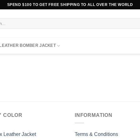
SPEND $100 TO GET FREE SHIPPING TO ALL OVER THE WORLD
 LEATHER BOMBER JACKET
Y COLOR
INFORMATION
x Leather Jacket
Terms & Conditions