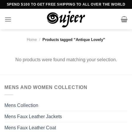
Skip
SPEND $100 TO GET FREE SHIPPING TO ALL OVER THE WORLD
to
content
Home
/
Products tagged “Antique Lovely”
No products were found matching your selection.
MENS AND WOMEN COLLECTION
Mens Collection
Mens Faux Leather Jackets
Mens Faux Leather Coat