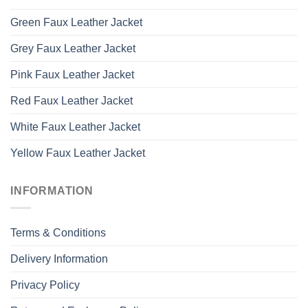
Green Faux Leather Jacket
Grey Faux Leather Jacket
Pink Faux Leather Jacket
Red Faux Leather Jacket
White Faux Leather Jacket
Yellow Faux Leather Jacket
INFORMATION
Terms & Conditions
Delivery Information
Privacy Policy