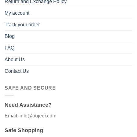
Return and Exchange Policy
My account
Track your order
Blog
FAQ
About Us
Contact Us
SAFE AND SECURE
Need Assistance?
Email: info@oujeer.com
Safe Shopping