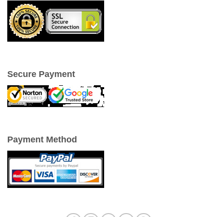
Secure Payment
Payment Method