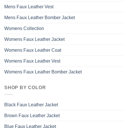
Mens Faux Leather Vest
Mens Faux Leather Bomber Jacket
Womens Collection
Womens Faux Leather Jacket
Womens Faux Leather Coat
Womens Faux Leather Vest
Womens Faux Leather Bomber Jacket
SHOP BY COLOR
Black Faux Leather Jacket
Brown Faux Leather Jacket
Blue Faux Leather Jacket