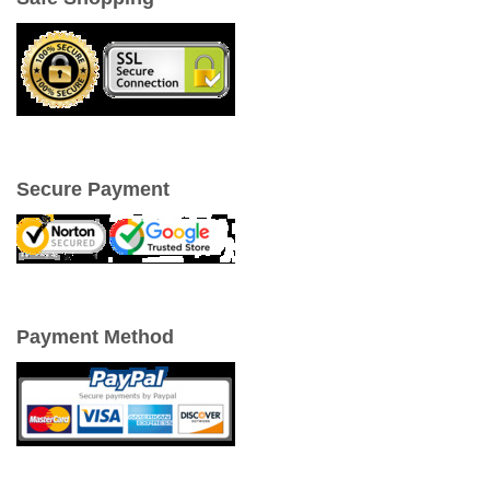
Secure Payment
Payment Method