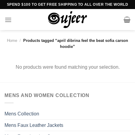
Skip
SPEND $100 TO GET FREE SHIPPING TO ALL OVER THE WORLD
to
content
Home
/
Products tagged “april dibrina feel the beat sofia carson
hoodie”
No products were found matching your selection.
MENS AND WOMEN COLLECTION
Mens Collection
Mens Faux Leather Jackets