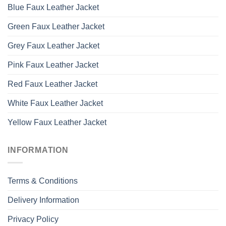
Blue Faux Leather Jacket
Green Faux Leather Jacket
Grey Faux Leather Jacket
Pink Faux Leather Jacket
Red Faux Leather Jacket
White Faux Leather Jacket
Yellow Faux Leather Jacket
INFORMATION
Terms & Conditions
Delivery Information
Privacy Policy