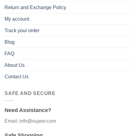
Return and Exchange Policy
My account
Track your order
Blog
FAQ
About Us
Contact Us
SAFE AND SECURE
Need Assistance?
Email: info@oujeer.com
Safe Shopping