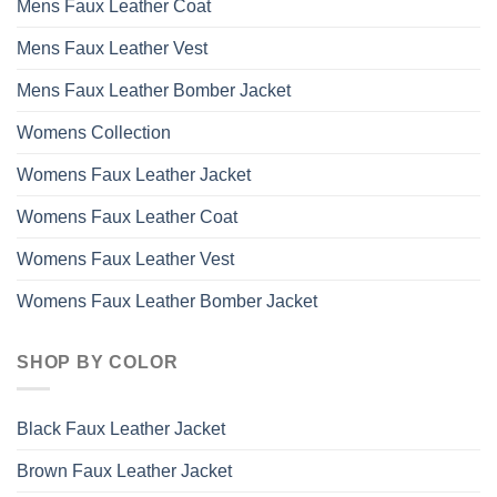
Mens Faux Leather Coat
Mens Faux Leather Vest
Mens Faux Leather Bomber Jacket
Womens Collection
Womens Faux Leather Jacket
Womens Faux Leather Coat
Womens Faux Leather Vest
Womens Faux Leather Bomber Jacket
SHOP BY COLOR
Black Faux Leather Jacket
Brown Faux Leather Jacket