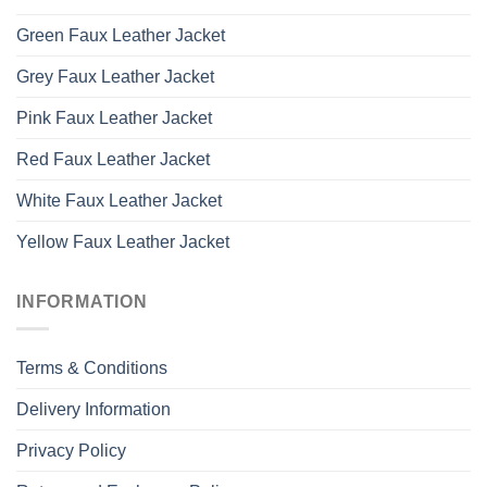
Green Faux Leather Jacket
Grey Faux Leather Jacket
Pink Faux Leather Jacket
Red Faux Leather Jacket
White Faux Leather Jacket
Yellow Faux Leather Jacket
INFORMATION
Terms & Conditions
Delivery Information
Privacy Policy