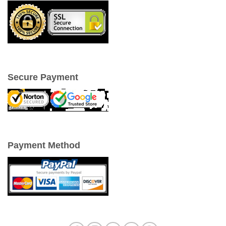
Secure Payment
Payment Method