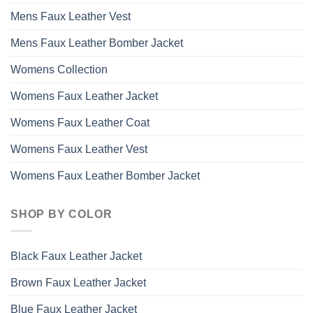
Mens Faux Leather Vest
Mens Faux Leather Bomber Jacket
Womens Collection
Womens Faux Leather Jacket
Womens Faux Leather Coat
Womens Faux Leather Vest
Womens Faux Leather Bomber Jacket
SHOP BY COLOR
Black Faux Leather Jacket
Brown Faux Leather Jacket
Blue Faux Leather Jacket