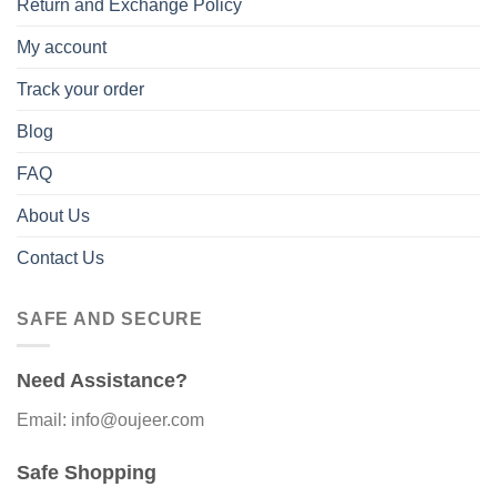
Return and Exchange Policy
My account
Track your order
Blog
FAQ
About Us
Contact Us
SAFE AND SECURE
Need Assistance?
Email: info@oujeer.com
Safe Shopping