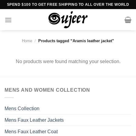
Skip
SPEND $100 TO GET FREE SHIPPING TO ALL OVER THE WORLD
to
content
Home
/
Products tagged “Aramis leather jacket”
No products were found matching your selection.
MENS AND WOMEN COLLECTION
Mens Collection
Mens Faux Leather Jackets
Mens Faux Leather Coat