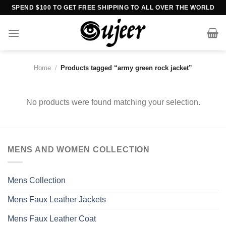
Skip
SPEND $100 TO GET FREE SHIPPING TO ALL OVER THE WORLD
to
content
Home
/
Products tagged “army green rock jacket”
No products were found matching your selection.
MENS AND WOMEN COLLECTION
Mens Collection
Mens Faux Leather Jackets
Mens Faux Leather Coat