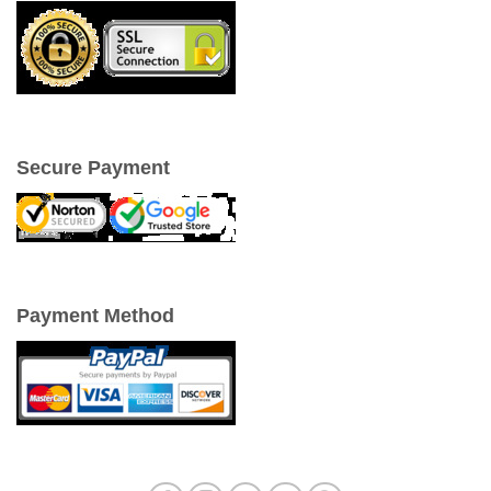
Secure Payment
Payment Method