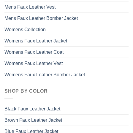
Mens Faux Leather Vest
Mens Faux Leather Bomber Jacket
Womens Collection
Womens Faux Leather Jacket
Womens Faux Leather Coat
Womens Faux Leather Vest
Womens Faux Leather Bomber Jacket
SHOP BY COLOR
Black Faux Leather Jacket
Brown Faux Leather Jacket
Blue Faux Leather Jacket