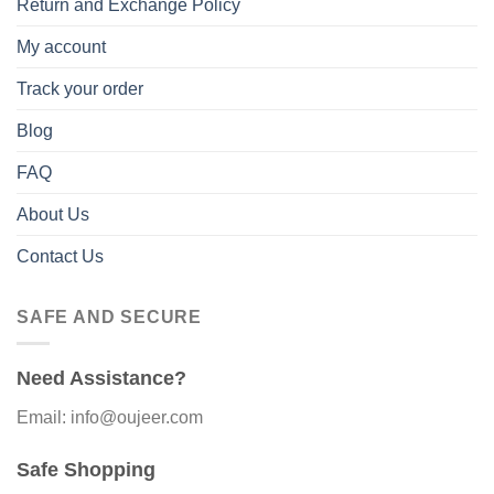
Return and Exchange Policy
My account
Track your order
Blog
FAQ
About Us
Contact Us
SAFE AND SECURE
Need Assistance?
Email: info@oujeer.com
Safe Shopping