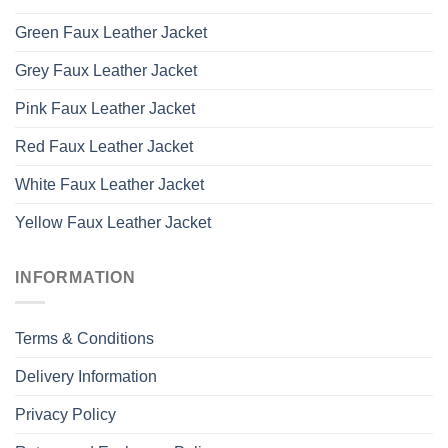
Green Faux Leather Jacket
Grey Faux Leather Jacket
Pink Faux Leather Jacket
Red Faux Leather Jacket
White Faux Leather Jacket
Yellow Faux Leather Jacket
INFORMATION
Terms & Conditions
Delivery Information
Privacy Policy