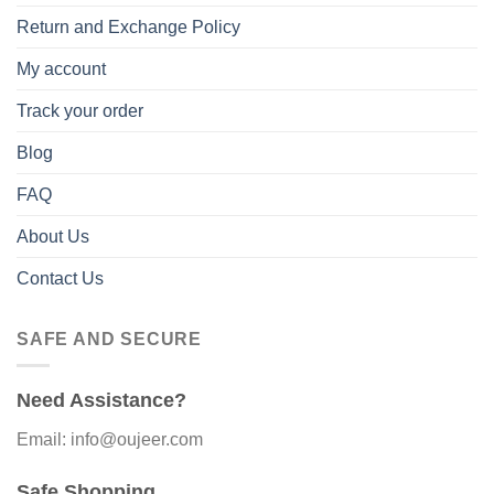
Return and Exchange Policy
My account
Track your order
Blog
FAQ
About Us
Contact Us
SAFE AND SECURE
Need Assistance?
Email: info@oujeer.com
Safe Shopping