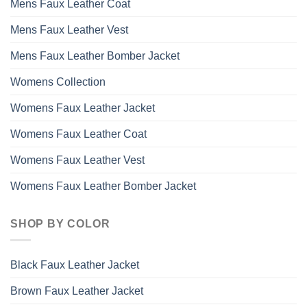
Mens Faux Leather Coat
Mens Faux Leather Vest
Mens Faux Leather Bomber Jacket
Womens Collection
Womens Faux Leather Jacket
Womens Faux Leather Coat
Womens Faux Leather Vest
Womens Faux Leather Bomber Jacket
SHOP BY COLOR
Black Faux Leather Jacket
Brown Faux Leather Jacket