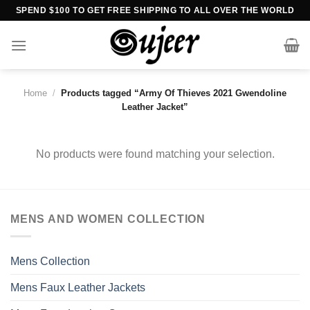
Skip
SPEND $100 TO GET FREE SHIPPING TO ALL OVER THE WORLD
to
content
Home
/
Products tagged “Army Of Thieves 2021 Gwendoline
Leather Jacket”
No products were found matching your selection.
MENS AND WOMEN COLLECTION
Mens Collection
Mens Faux Leather Jackets