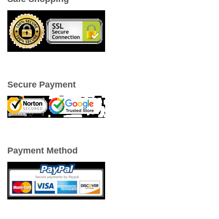
Secure Payment
Payment Method