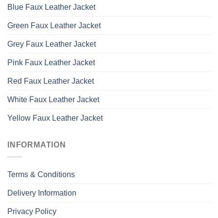
Blue Faux Leather Jacket
Green Faux Leather Jacket
Grey Faux Leather Jacket
Pink Faux Leather Jacket
Red Faux Leather Jacket
White Faux Leather Jacket
Yellow Faux Leather Jacket
INFORMATION
Terms & Conditions
Delivery Information
Privacy Policy