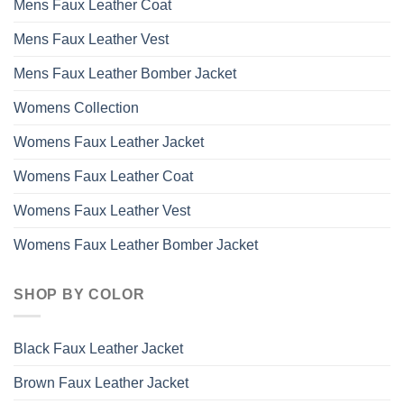
Mens Faux Leather Coat
Mens Faux Leather Vest
Mens Faux Leather Bomber Jacket
Womens Collection
Womens Faux Leather Jacket
Womens Faux Leather Coat
Womens Faux Leather Vest
Womens Faux Leather Bomber Jacket
SHOP BY COLOR
Black Faux Leather Jacket
Brown Faux Leather Jacket