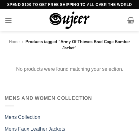
Skip
SPEND $100 TO GET FREE SHIPPING TO ALL OVER THE WORLD
to
content
Home
/
Products tagged “Army Of Thieves Brad Cage Bomber
Jacket”
No products were found matching your selection.
MENS AND WOMEN COLLECTION
Mens Collection
Mens Faux Leather Jackets