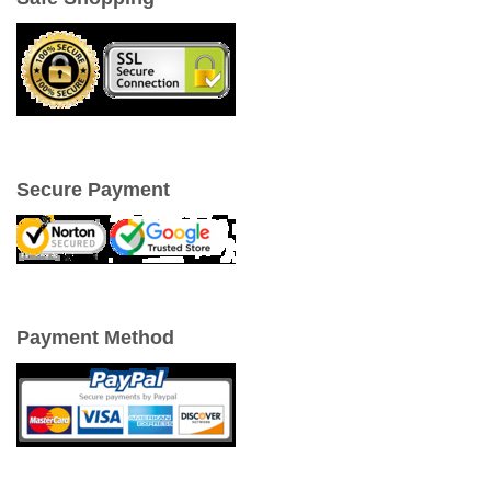
Secure Payment
Payment Method