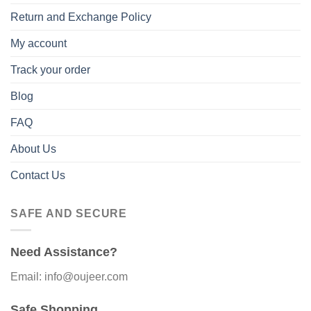
Return and Exchange Policy
My account
Track your order
Blog
FAQ
About Us
Contact Us
SAFE AND SECURE
Need Assistance?
Email: info@oujeer.com
Safe Shopping