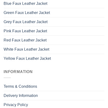
Blue Faux Leather Jacket
Green Faux Leather Jacket
Grey Faux Leather Jacket
Pink Faux Leather Jacket
Red Faux Leather Jacket
White Faux Leather Jacket
Yellow Faux Leather Jacket
INFORMATION
Terms & Conditions
Delivery Information
Privacy Policy