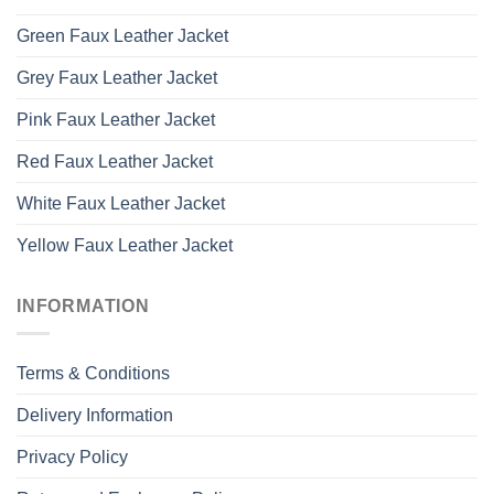
Green Faux Leather Jacket
Grey Faux Leather Jacket
Pink Faux Leather Jacket
Red Faux Leather Jacket
White Faux Leather Jacket
Yellow Faux Leather Jacket
INFORMATION
Terms & Conditions
Delivery Information
Privacy Policy