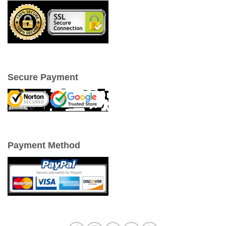
Secure Payment
Payment Method