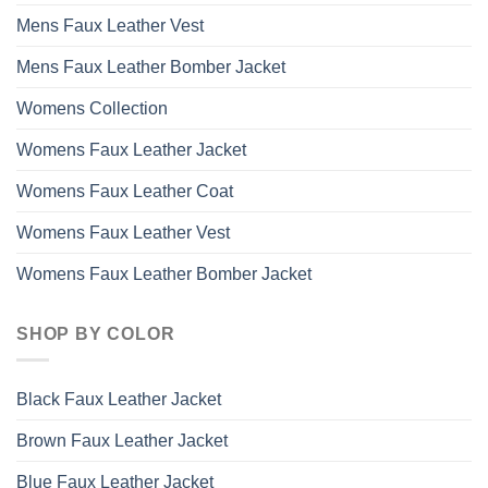
Mens Faux Leather Vest
Mens Faux Leather Bomber Jacket
Womens Collection
Womens Faux Leather Jacket
Womens Faux Leather Coat
Womens Faux Leather Vest
Womens Faux Leather Bomber Jacket
SHOP BY COLOR
Black Faux Leather Jacket
Brown Faux Leather Jacket
Blue Faux Leather Jacket