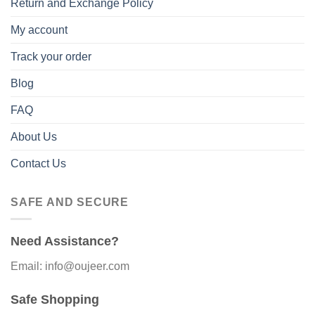
Return and Exchange Policy
My account
Track your order
Blog
FAQ
About Us
Contact Us
SAFE AND SECURE
Need Assistance?
Email: info@oujeer.com
Safe Shopping