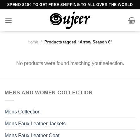
Skip
SPEND $100 TO GET FREE SHIPPING TO ALL OVER THE WORLD
to
content
Home
/
Products tagged “Arrow Season 6”
No products were found matching your selection.
MENS AND WOMEN COLLECTION
Mens Collection
Mens Faux Leather Jackets
Mens Faux Leather Coat