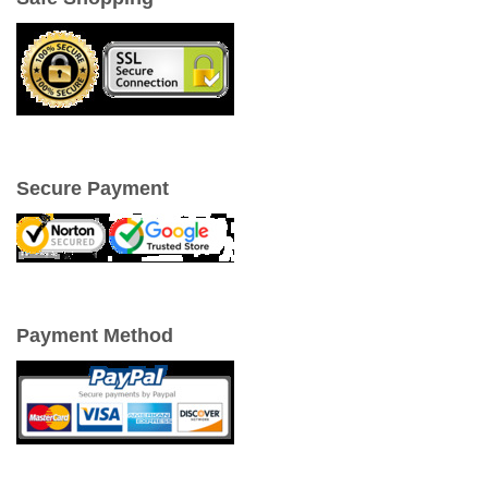
Secure Payment
Payment Method