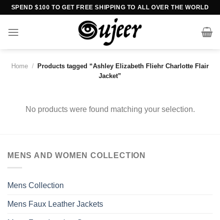
Skip
SPEND $100 TO GET FREE SHIPPING TO ALL OVER THE WORLD
to
content
Home
/
Products tagged “Ashley Elizabeth Fliehr Charlotte Flair
Jacket”
No products were found matching your selection.
MENS AND WOMEN COLLECTION
Mens Collection
Mens Faux Leather Jackets