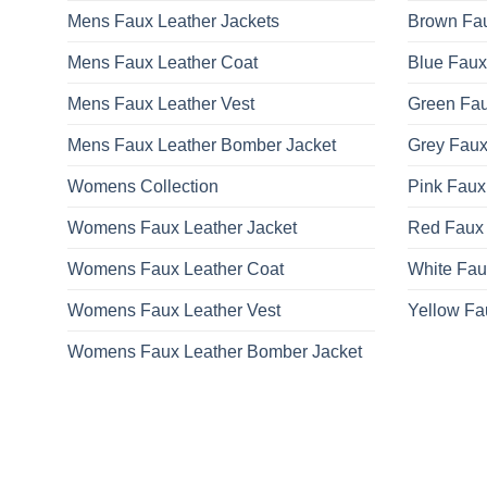
Mens Faux Leather Jackets
Brown Fau
Mens Faux Leather Coat
Blue Faux
Mens Faux Leather Vest
Green Fau
Mens Faux Leather Bomber Jacket
Grey Faux
Womens Collection
Pink Faux
Womens Faux Leather Jacket
Red Faux 
Womens Faux Leather Coat
White Fau
Womens Faux Leather Vest
Yellow Fa
Womens Faux Leather Bomber Jacket