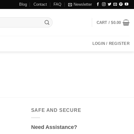
Blog
Contact
FAQ
Newsletter
CART /
$
0.00
LOGIN / REGISTER
SAFE AND SECURE
Need Assistance?