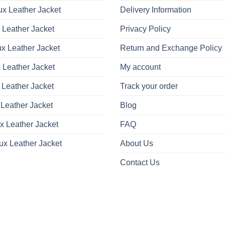
x Leather Jacket
Delivery Information
 Leather Jacket
Privacy Policy
x Leather Jacket
Return and Exchange Policy
 Leather Jacket
My account
 Leather Jacket
Track your order
Leather Jacket
Blog
x Leather Jacket
FAQ
ux Leather Jacket
About Us
Contact Us