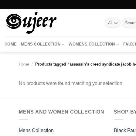
Skip
to
content
Search
for:
HOME
MENS COLLECTION
WOMENS COLLECTION
FAUX
Home
/
Products tagged “assassin’s creed syndicate jacob h
No products were found matching your selection.
MENS AND WOMEN COLLECTION
SHOP B
Mens Collection
Black Fau