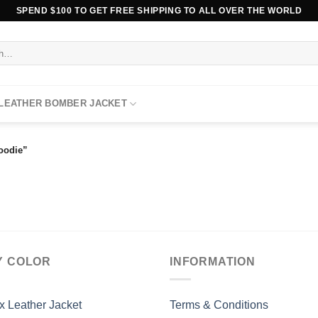
SPEND $100 TO GET FREE SHIPPING TO ALL OVER THE WORLD
 LEATHER BOMBER JACKET
oodie”
Y COLOR
INFORMATION
x Leather Jacket
Terms & Conditions