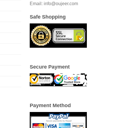
Email: info@oujeer.com
Safe Shopping
Secure Payment
Payment Method