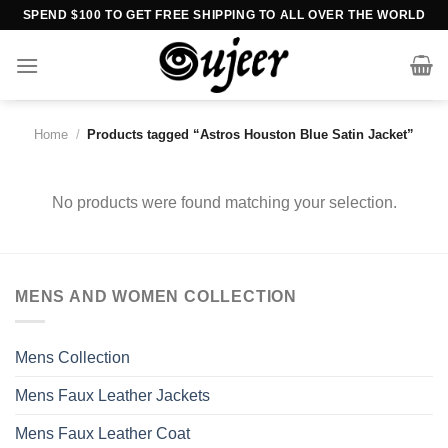
Skip
SPEND $100 TO GET FREE SHIPPING TO ALL OVER THE WORLD
to
content
Home
/
Products tagged “Astros Houston Blue Satin Jacket”
No products were found matching your selection.
MENS AND WOMEN COLLECTION
Mens Collection
Mens Faux Leather Jackets
Mens Faux Leather Coat