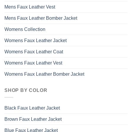
Mens Faux Leather Vest
Mens Faux Leather Bomber Jacket
Womens Collection
Womens Faux Leather Jacket
Womens Faux Leather Coat
Womens Faux Leather Vest
Womens Faux Leather Bomber Jacket
SHOP BY COLOR
Black Faux Leather Jacket
Brown Faux Leather Jacket
Blue Faux Leather Jacket