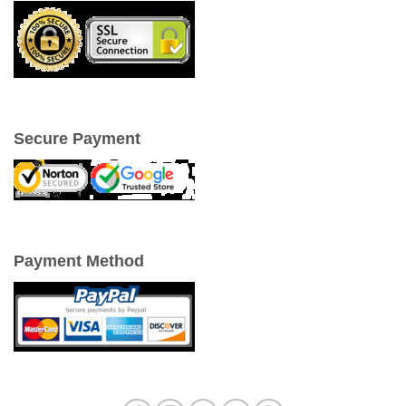
Secure Payment
Payment Method