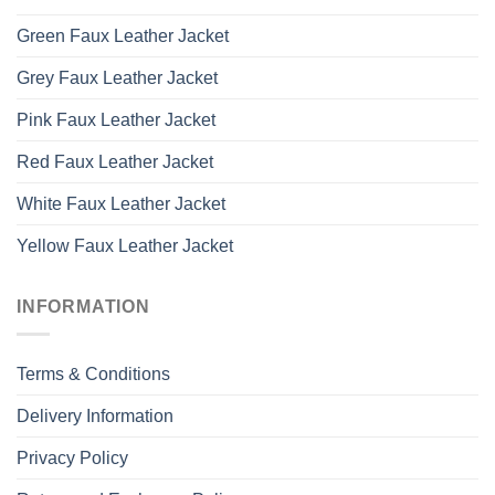
Green Faux Leather Jacket
Grey Faux Leather Jacket
Pink Faux Leather Jacket
Red Faux Leather Jacket
White Faux Leather Jacket
Yellow Faux Leather Jacket
INFORMATION
Terms & Conditions
Delivery Information
Privacy Policy