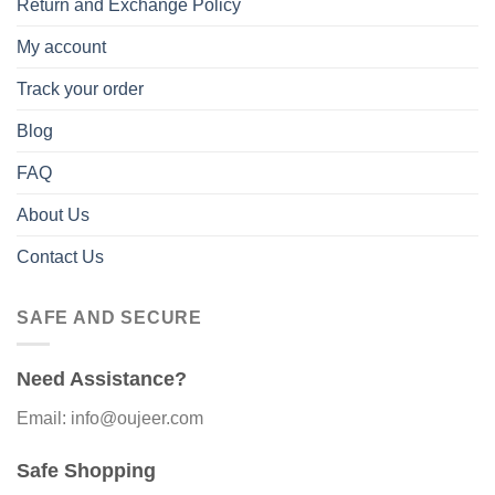
Return and Exchange Policy
My account
Track your order
Blog
FAQ
About Us
Contact Us
SAFE AND SECURE
Need Assistance?
Email: info@oujeer.com
Safe Shopping