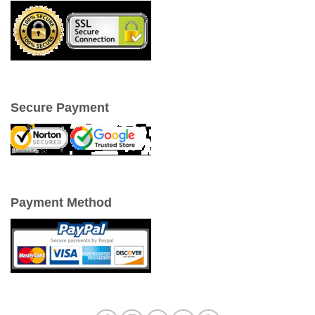
Secure Payment
Payment Method