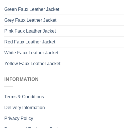
Green Faux Leather Jacket
Grey Faux Leather Jacket
Pink Faux Leather Jacket
Red Faux Leather Jacket
White Faux Leather Jacket
Yellow Faux Leather Jacket
INFORMATION
Terms & Conditions
Delivery Information
Privacy Policy