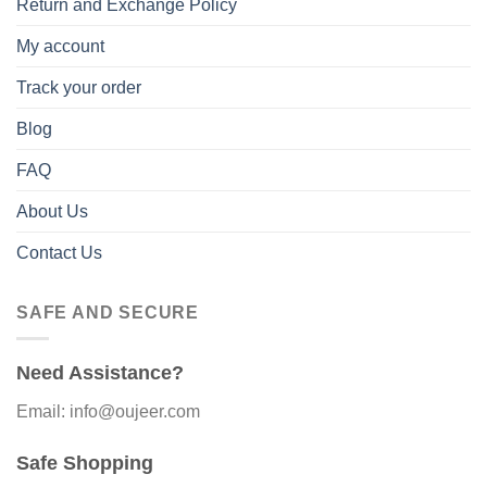
Return and Exchange Policy
My account
Track your order
Blog
FAQ
About Us
Contact Us
SAFE AND SECURE
Need Assistance?
Email: info@oujeer.com
Safe Shopping