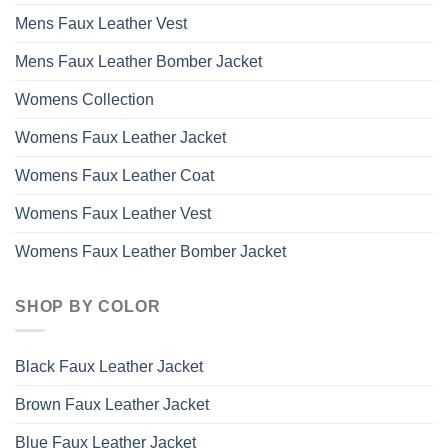
Mens Faux Leather Vest
Mens Faux Leather Bomber Jacket
Womens Collection
Womens Faux Leather Jacket
Womens Faux Leather Coat
Womens Faux Leather Vest
Womens Faux Leather Bomber Jacket
SHOP BY COLOR
Black Faux Leather Jacket
Brown Faux Leather Jacket
Blue Faux Leather Jacket