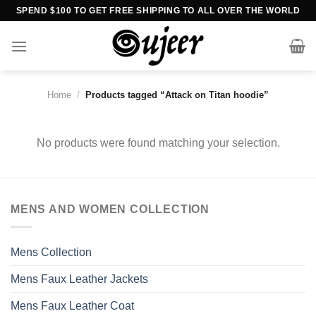
Skip
SPEND $100 TO GET FREE SHIPPING TO ALL OVER THE WORLD
to
content
Home
/
Products tagged “Attack on Titan hoodie”
No products were found matching your selection.
MENS AND WOMEN COLLECTION
Mens Collection
Mens Faux Leather Jackets
Mens Faux Leather Coat