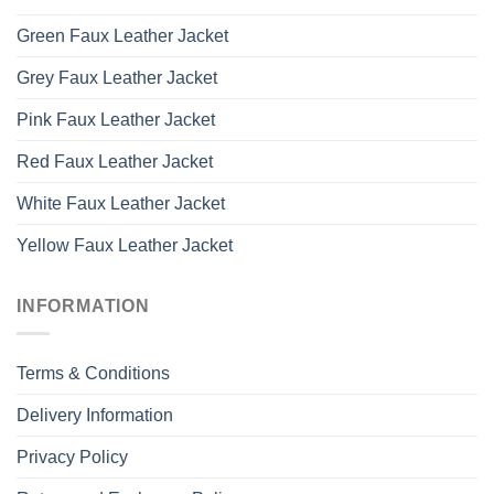
Green Faux Leather Jacket
Grey Faux Leather Jacket
Pink Faux Leather Jacket
Red Faux Leather Jacket
White Faux Leather Jacket
Yellow Faux Leather Jacket
INFORMATION
Terms & Conditions
Delivery Information
Privacy Policy