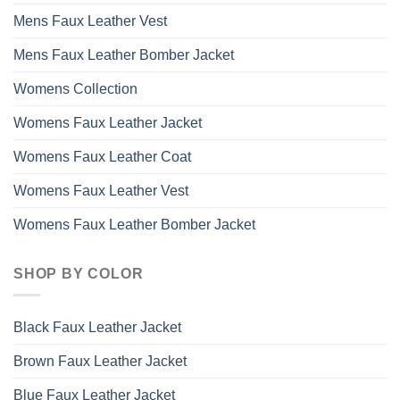
Mens Faux Leather Vest
Mens Faux Leather Bomber Jacket
Womens Collection
Womens Faux Leather Jacket
Womens Faux Leather Coat
Womens Faux Leather Vest
Womens Faux Leather Bomber Jacket
SHOP BY COLOR
Black Faux Leather Jacket
Brown Faux Leather Jacket
Blue Faux Leather Jacket