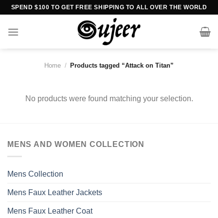
Skip
SPEND $100 TO GET FREE SHIPPING TO ALL OVER THE WORLD
to
content
Home
/
Products tagged “Attack on Titan”
No products were found matching your selection.
MENS AND WOMEN COLLECTION
Mens Collection
Mens Faux Leather Jackets
Mens Faux Leather Coat