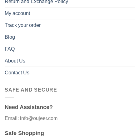
Return and Exchange Policy
My account
Track your order
Blog
FAQ
About Us
Contact Us
SAFE AND SECURE
Need Assistance?
Email: info@oujeer.com
Safe Shopping