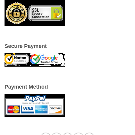
Secure Payment
Payment Method