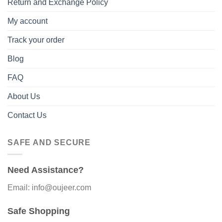
Return and Exchange Policy
My account
Track your order
Blog
FAQ
About Us
Contact Us
SAFE AND SECURE
Need Assistance?
Email: info@oujeer.com
Safe Shopping