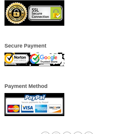
Secure Payment
Payment Method