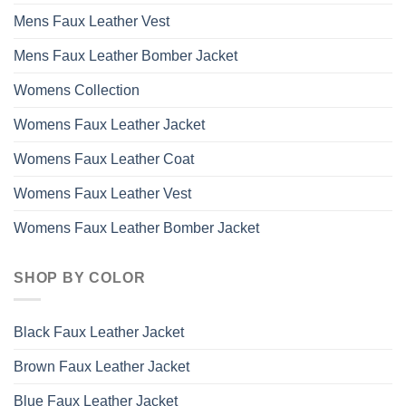
Mens Faux Leather Vest
Mens Faux Leather Bomber Jacket
Womens Collection
Womens Faux Leather Jacket
Womens Faux Leather Coat
Womens Faux Leather Vest
Womens Faux Leather Bomber Jacket
SHOP BY COLOR
Black Faux Leather Jacket
Brown Faux Leather Jacket
Blue Faux Leather Jacket