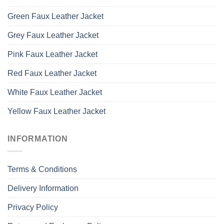
Green Faux Leather Jacket
Grey Faux Leather Jacket
Pink Faux Leather Jacket
Red Faux Leather Jacket
White Faux Leather Jacket
Yellow Faux Leather Jacket
INFORMATION
Terms & Conditions
Delivery Information
Privacy Policy