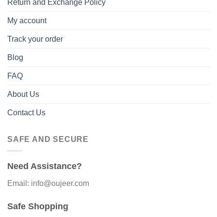
Return and Exchange Policy
My account
Track your order
Blog
FAQ
About Us
Contact Us
SAFE AND SECURE
Need Assistance?
Email: info@oujeer.com
Safe Shopping