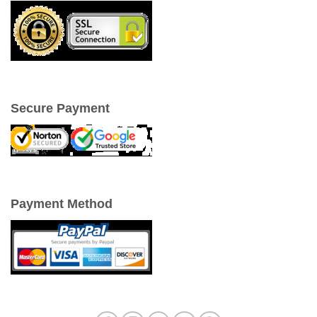
Secure Payment
Payment Method