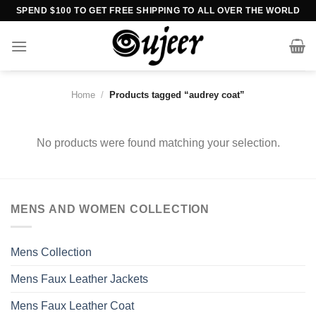
Skip
SPEND $100 TO GET FREE SHIPPING TO ALL OVER THE WORLD
to
content
Home
/
Products tagged “audrey coat”
No products were found matching your selection.
MENS AND WOMEN COLLECTION
Mens Collection
Mens Faux Leather Jackets
Mens Faux Leather Coat