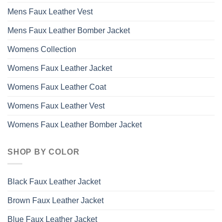
Mens Faux Leather Vest
Mens Faux Leather Bomber Jacket
Womens Collection
Womens Faux Leather Jacket
Womens Faux Leather Coat
Womens Faux Leather Vest
Womens Faux Leather Bomber Jacket
SHOP BY COLOR
Black Faux Leather Jacket
Brown Faux Leather Jacket
Blue Faux Leather Jacket