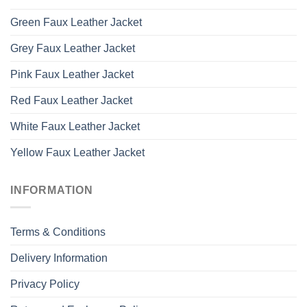
Green Faux Leather Jacket
Grey Faux Leather Jacket
Pink Faux Leather Jacket
Red Faux Leather Jacket
White Faux Leather Jacket
Yellow Faux Leather Jacket
INFORMATION
Terms & Conditions
Delivery Information
Privacy Policy