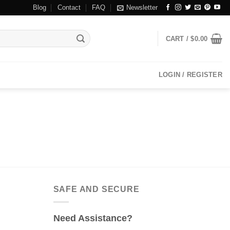
Blog
Contact
FAQ
Newsletter
CART /
$
0.00
LOGIN / REGISTER
SAFE AND SECURE
Need Assistance?