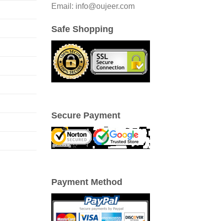
Email: info@oujeer.com
Safe Shopping
Secure Payment
Payment Method