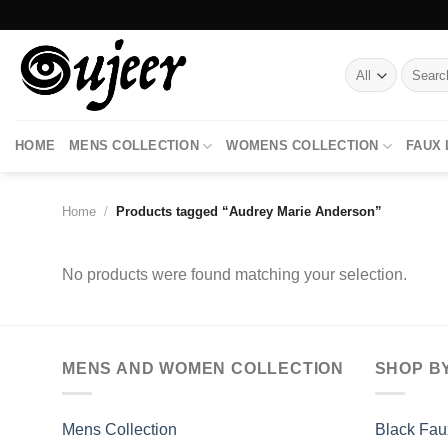
Skip
to
content
Search
for:
HOME
MENS COLLECTION
WOMENS COLLECTION
FAUX
Home
/
Products tagged “Audrey Marie Anderson”
No products were found matching your selection.
MENS AND WOMEN COLLECTION
SHOP B
Mens Collection
Black Fau