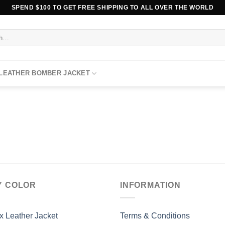
SPEND $100 TO GET FREE SHIPPING TO ALL OVER THE WORLD
 LEATHER BOMBER JACKET
Y COLOR
INFORMATION
x Leather Jacket
Terms & Conditions