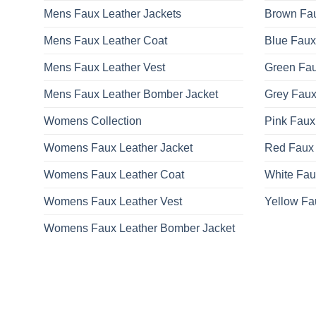
Mens Faux Leather Jackets
Brown Fau
Mens Faux Leather Coat
Blue Faux
Mens Faux Leather Vest
Green Fau
Mens Faux Leather Bomber Jacket
Grey Faux
Womens Collection
Pink Faux
Womens Faux Leather Jacket
Red Faux 
Womens Faux Leather Coat
White Fau
Womens Faux Leather Vest
Yellow Fa
Womens Faux Leather Bomber Jacket