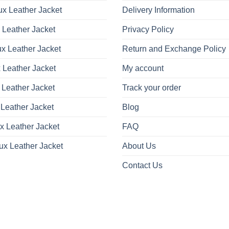
x Leather Jacket
Delivery Information
 Leather Jacket
Privacy Policy
x Leather Jacket
Return and Exchange Policy
 Leather Jacket
My account
 Leather Jacket
Track your order
Leather Jacket
Blog
x Leather Jacket
FAQ
ux Leather Jacket
About Us
Contact Us