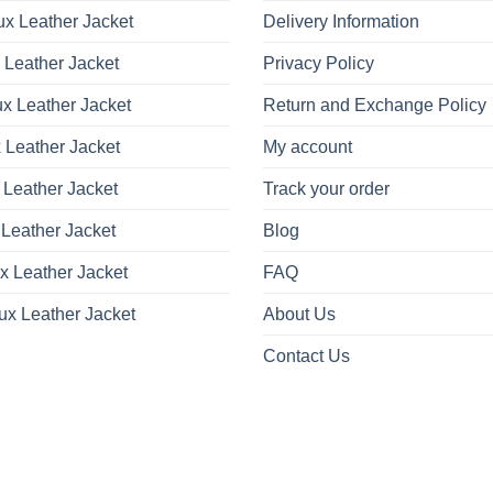
x Leather Jacket
Delivery Information
 Leather Jacket
Privacy Policy
x Leather Jacket
Return and Exchange Policy
 Leather Jacket
My account
 Leather Jacket
Track your order
Leather Jacket
Blog
x Leather Jacket
FAQ
ux Leather Jacket
About Us
Contact Us