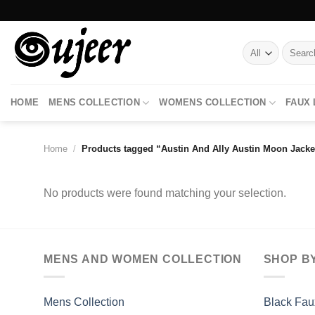
Skip
to
content
Search
for:
HOME
MENS COLLECTION
WOMENS COLLECTION
FAUX
Home
/
Products tagged “Austin And Ally Austin Moon Jacke
No products were found matching your selection.
MENS AND WOMEN COLLECTION
SHOP B
Mens Collection
Black Fau