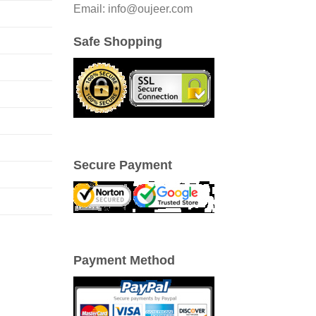
Email: info@oujeer.com
Safe Shopping
Secure Payment
Payment Method