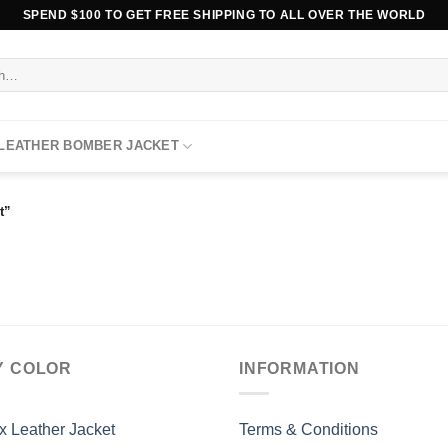
SPEND $100 TO GET FREE SHIPPING TO ALL OVER THE WORLD
 LEATHER BOMBER JACKET
t”
Y COLOR
INFORMATION
x Leather Jacket
Terms & Conditions