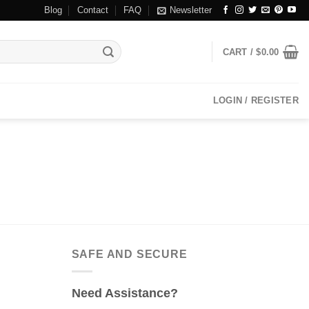
Blog
Contact
FAQ
Newsletter
CART /
$
0.00
LOGIN / REGISTER
SAFE AND SECURE
Need Assistance?