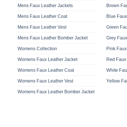
Mens Faux Leather Jackets
Brown Fau
Mens Faux Leather Coat
Blue Faux
Mens Faux Leather Vest
Green Fau
Mens Faux Leather Bomber Jacket
Grey Faux
Womens Collection
Pink Faux
Womens Faux Leather Jacket
Red Faux 
Womens Faux Leather Coat
White Fau
Womens Faux Leather Vest
Yellow Fa
Womens Faux Leather Bomber Jacket