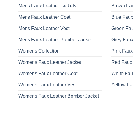
Mens Faux Leather Jackets
Brown Fau
Mens Faux Leather Coat
Blue Faux
Mens Faux Leather Vest
Green Fau
Mens Faux Leather Bomber Jacket
Grey Faux
Womens Collection
Pink Faux
Womens Faux Leather Jacket
Red Faux 
Womens Faux Leather Coat
White Fau
Womens Faux Leather Vest
Yellow Fa
Womens Faux Leather Bomber Jacket