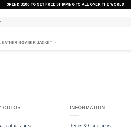
SPEND $100 TO GET FREE SHIPPING TO ALL OVER THE WORLD
 LEATHER BOMBER JACKET
Y COLOR
INFORMATION
x Leather Jacket
Terms & Conditions