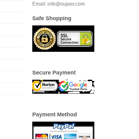
Email: info@oujeer.com
Safe Shopping
Secure Payment
Payment Method