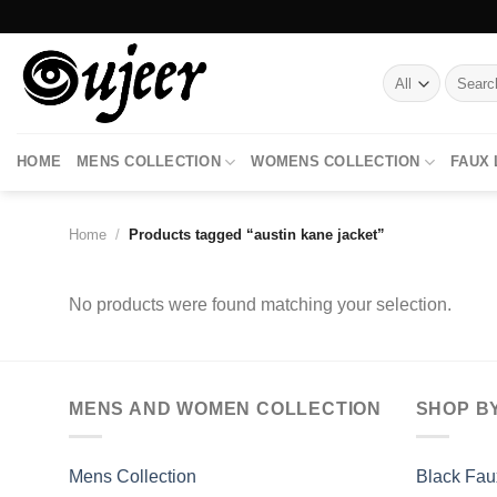
Skip
to
content
Search
for:
HOME
MENS COLLECTION
WOMENS COLLECTION
FAUX
Home
/
Products tagged “austin kane jacket”
No products were found matching your selection.
MENS AND WOMEN COLLECTION
SHOP B
Mens Collection
Black Fau