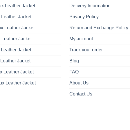
x Leather Jacket
Delivery Information
 Leather Jacket
Privacy Policy
x Leather Jacket
Return and Exchange Policy
 Leather Jacket
My account
 Leather Jacket
Track your order
Leather Jacket
Blog
x Leather Jacket
FAQ
ux Leather Jacket
About Us
Contact Us