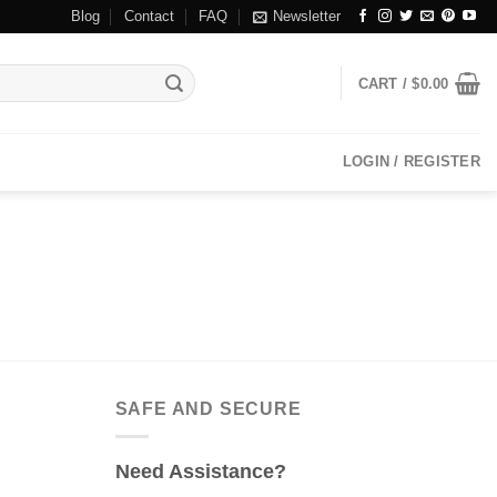
Blog
Contact
FAQ
Newsletter
CART /
$
0.00
LOGIN / REGISTER
SAFE AND SECURE
Need Assistance?