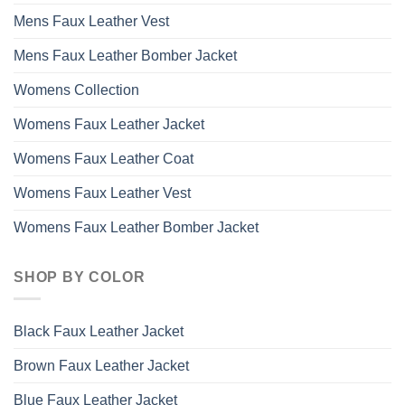
Mens Faux Leather Vest
Mens Faux Leather Bomber Jacket
Womens Collection
Womens Faux Leather Jacket
Womens Faux Leather Coat
Womens Faux Leather Vest
Womens Faux Leather Bomber Jacket
SHOP BY COLOR
Black Faux Leather Jacket
Brown Faux Leather Jacket
Blue Faux Leather Jacket