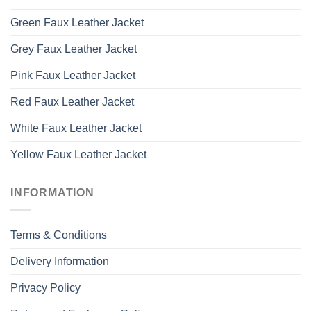
Green Faux Leather Jacket
Grey Faux Leather Jacket
Pink Faux Leather Jacket
Red Faux Leather Jacket
White Faux Leather Jacket
Yellow Faux Leather Jacket
INFORMATION
Terms & Conditions
Delivery Information
Privacy Policy