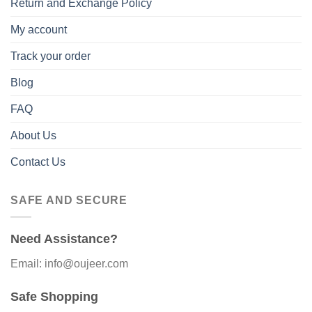
Return and Exchange Policy
My account
Track your order
Blog
FAQ
About Us
Contact Us
SAFE AND SECURE
Need Assistance?
Email: info@oujeer.com
Safe Shopping