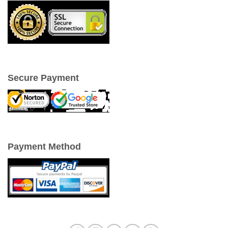
Secure Payment
Payment Method