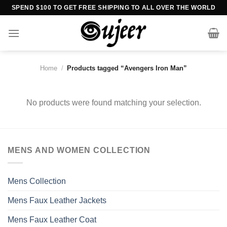
Skip
SPEND $100 TO GET FREE SHIPPING TO ALL OVER THE WORLD
to
content
Home
/
Products tagged “Avengers Iron Man”
No products were found matching your selection.
MENS AND WOMEN COLLECTION
Mens Collection
Mens Faux Leather Jackets
Mens Faux Leather Coat