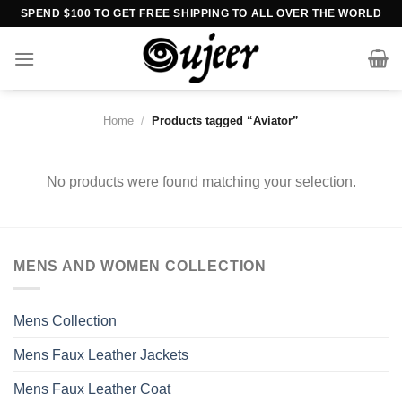
Skip
SPEND $100 TO GET FREE SHIPPING TO ALL OVER THE WORLD
to
content
Home
/
Products tagged “Aviator”
No products were found matching your selection.
MENS AND WOMEN COLLECTION
Mens Collection
Mens Faux Leather Jackets
Mens Faux Leather Coat