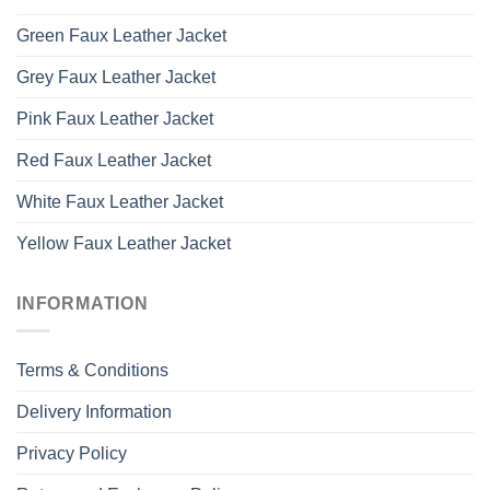
Green Faux Leather Jacket
Grey Faux Leather Jacket
Pink Faux Leather Jacket
Red Faux Leather Jacket
White Faux Leather Jacket
Yellow Faux Leather Jacket
INFORMATION
Terms & Conditions
Delivery Information
Privacy Policy