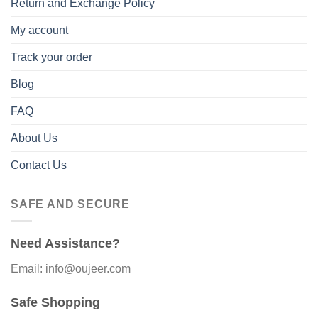
Return and Exchange Policy
My account
Track your order
Blog
FAQ
About Us
Contact Us
SAFE AND SECURE
Need Assistance?
Email: info@oujeer.com
Safe Shopping