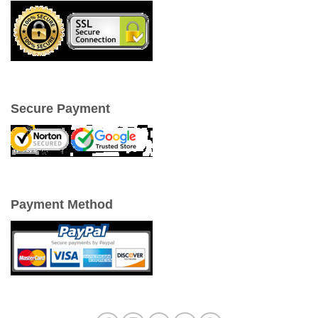
Secure Payment
Payment Method