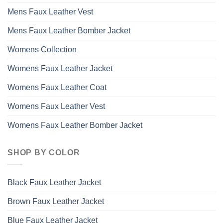
Mens Faux Leather Vest
Mens Faux Leather Bomber Jacket
Womens Collection
Womens Faux Leather Jacket
Womens Faux Leather Coat
Womens Faux Leather Vest
Womens Faux Leather Bomber Jacket
SHOP BY COLOR
Black Faux Leather Jacket
Brown Faux Leather Jacket
Blue Faux Leather Jacket