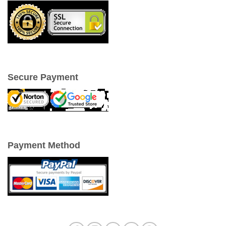
Secure Payment
Payment Method