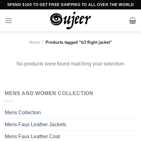
Skip
SPEND $100 TO GET FREE SHIPPING TO ALL OVER THE WORLD
to
content
Home
/
Products tagged “b3 flight jacket”
No products were found matching your selection.
MENS AND WOMEN COLLECTION
Mens Collection
Mens Faux Leather Jackets
Mens Faux Leather Coat