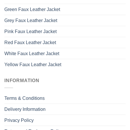
Green Faux Leather Jacket
Grey Faux Leather Jacket
Pink Faux Leather Jacket
Red Faux Leather Jacket
White Faux Leather Jacket
Yellow Faux Leather Jacket
INFORMATION
Terms & Conditions
Delivery Information
Privacy Policy