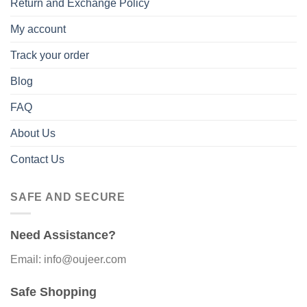
Return and Exchange Policy
My account
Track your order
Blog
FAQ
About Us
Contact Us
SAFE AND SECURE
Need Assistance?
Email: info@oujeer.com
Safe Shopping