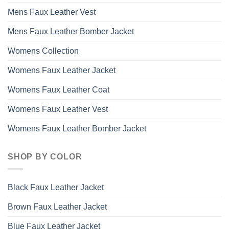
Mens Faux Leather Vest
Mens Faux Leather Bomber Jacket
Womens Collection
Womens Faux Leather Jacket
Womens Faux Leather Coat
Womens Faux Leather Vest
Womens Faux Leather Bomber Jacket
SHOP BY COLOR
Black Faux Leather Jacket
Brown Faux Leather Jacket
Blue Faux Leather Jacket