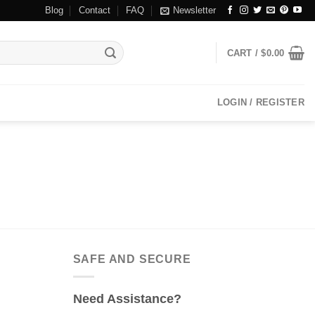
Blog
Contact
FAQ
Newsletter
CART /
$
0.00
LOGIN / REGISTER
SAFE AND SECURE
Need Assistance?