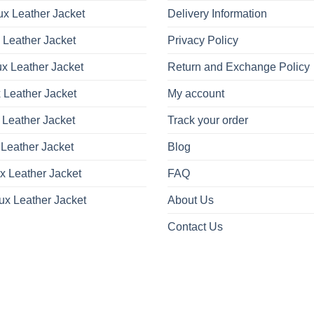
x Leather Jacket
Delivery Information
 Leather Jacket
Privacy Policy
x Leather Jacket
Return and Exchange Policy
 Leather Jacket
My account
 Leather Jacket
Track your order
Leather Jacket
Blog
x Leather Jacket
FAQ
ux Leather Jacket
About Us
Contact Us