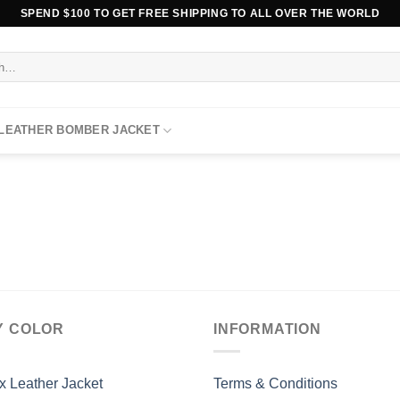
SPEND $100 TO GET FREE SHIPPING TO ALL OVER THE WORLD
 LEATHER BOMBER JACKET
Y COLOR
INFORMATION
x Leather Jacket
Terms & Conditions