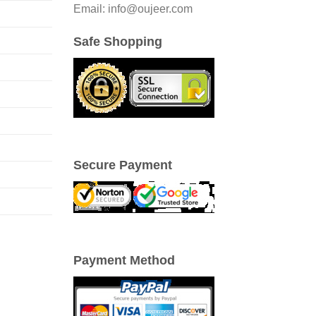
Email: info@oujeer.com
Safe Shopping
Secure Payment
Payment Method