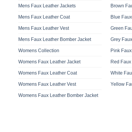
Mens Faux Leather Jackets
Brown Fau
Mens Faux Leather Coat
Blue Faux
Mens Faux Leather Vest
Green Fau
Mens Faux Leather Bomber Jacket
Grey Faux
Womens Collection
Pink Faux
Womens Faux Leather Jacket
Red Faux 
Womens Faux Leather Coat
White Fau
Womens Faux Leather Vest
Yellow Fa
Womens Faux Leather Bomber Jacket