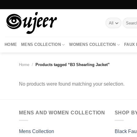
Skip
to
content
Search
for:
HOME
MENS COLLECTION
WOMENS COLLECTION
FAUX
Home
/
Products tagged “B3 Shearling Jacket”
No products were found matching your selection.
MENS AND WOMEN COLLECTION
SHOP B
Mens Collection
Black Fau