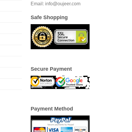
Email: info@oujeer.com
Safe Shopping
Secure Payment
Payment Method