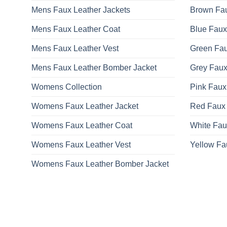
Mens Faux Leather Jackets
Brown Fau
Mens Faux Leather Coat
Blue Faux
Mens Faux Leather Vest
Green Fau
Mens Faux Leather Bomber Jacket
Grey Faux
Womens Collection
Pink Faux
Womens Faux Leather Jacket
Red Faux 
Womens Faux Leather Coat
White Fau
Womens Faux Leather Vest
Yellow Fa
Womens Faux Leather Bomber Jacket