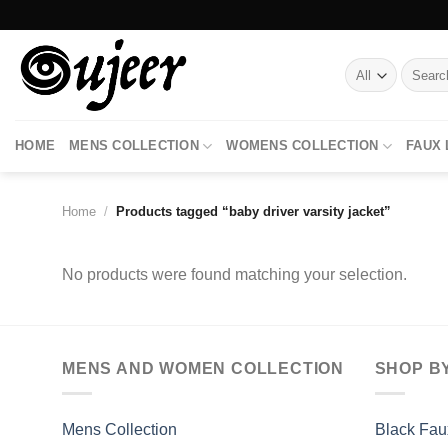
Skip
to
content
Search
for:
HOME
MENS COLLECTION
WOMENS COLLECTION
FAUX
Home
/
Products tagged “baby driver varsity jacket”
No products were found matching your selection.
MENS AND WOMEN COLLECTION
SHOP B
Mens Collection
Black Fau