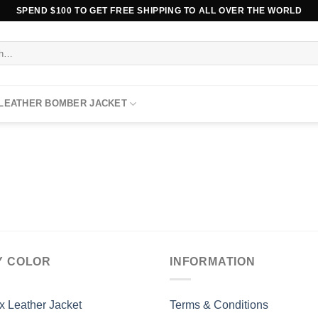
SPEND $100 TO GET FREE SHIPPING TO ALL OVER THE WORLD
 LEATHER BOMBER JACKET
Y COLOR
INFORMATION
x Leather Jacket
Terms & Conditions