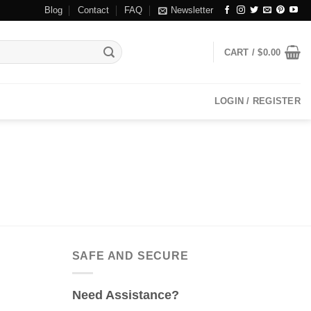
Blog
Contact
FAQ
Newsletter
CART /
$
0.00
LOGIN / REGISTER
SAFE AND SECURE
Need Assistance?