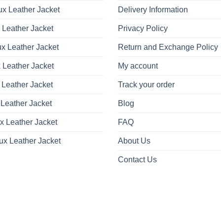
x Leather Jacket
Delivery Information
 Leather Jacket
Privacy Policy
x Leather Jacket
Return and Exchange Policy
 Leather Jacket
My account
 Leather Jacket
Track your order
Leather Jacket
Blog
x Leather Jacket
FAQ
ux Leather Jacket
About Us
Contact Us