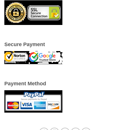
Secure Payment
Payment Method