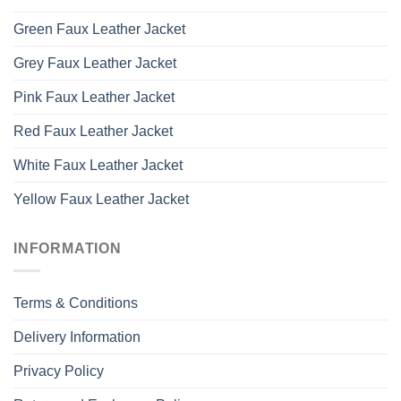
Green Faux Leather Jacket
Grey Faux Leather Jacket
Pink Faux Leather Jacket
Red Faux Leather Jacket
White Faux Leather Jacket
Yellow Faux Leather Jacket
INFORMATION
Terms & Conditions
Delivery Information
Privacy Policy