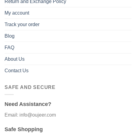
Return and Exchange Policy
My account
Track your order
Blog
FAQ
About Us
Contact Us
SAFE AND SECURE
Need Assistance?
Email: info@oujeer.com
Safe Shopping