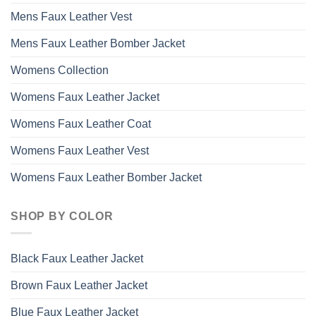
Mens Faux Leather Vest
Mens Faux Leather Bomber Jacket
Womens Collection
Womens Faux Leather Jacket
Womens Faux Leather Coat
Womens Faux Leather Vest
Womens Faux Leather Bomber Jacket
SHOP BY COLOR
Black Faux Leather Jacket
Brown Faux Leather Jacket
Blue Faux Leather Jacket