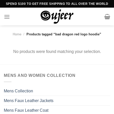
Skip
SPEND $100 TO GET FREE SHIPPING TO ALL OVER THE WORLD
to
content
Home
/
Products tagged “bad dragon red logo hoodie”
No products were found matching your selection.
MENS AND WOMEN COLLECTION
Mens Collection
Mens Faux Leather Jackets
Mens Faux Leather Coat