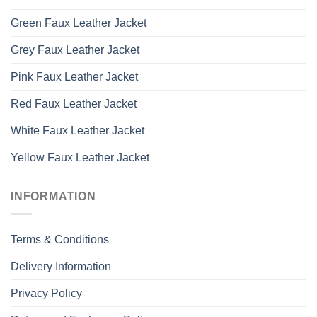
Green Faux Leather Jacket
Grey Faux Leather Jacket
Pink Faux Leather Jacket
Red Faux Leather Jacket
White Faux Leather Jacket
Yellow Faux Leather Jacket
INFORMATION
Terms & Conditions
Delivery Information
Privacy Policy