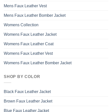
Mens Faux Leather Vest
Mens Faux Leather Bomber Jacket
Womens Collection
Womens Faux Leather Jacket
Womens Faux Leather Coat
Womens Faux Leather Vest
Womens Faux Leather Bomber Jacket
SHOP BY COLOR
Black Faux Leather Jacket
Brown Faux Leather Jacket
Blue Faux Leather Jacket