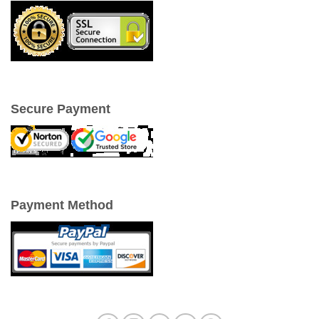
Secure Payment
Payment Method