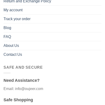
Return and Exchange Policy
My account
Track your order
Blog
FAQ
About Us
Contact Us
SAFE AND SECURE
Need Assistance?
Email: info@oujeer.com
Safe Shopping