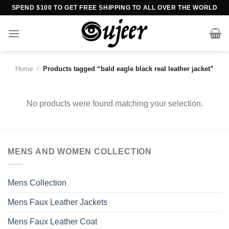
Skip
SPEND $100 TO GET FREE SHIPPING TO ALL OVER THE WORLD
to
content
Home
/
Products tagged “bald eagle black real leather jacket”
No products were found matching your selection.
MENS AND WOMEN COLLECTION
Mens Collection
Mens Faux Leather Jackets
Mens Faux Leather Coat