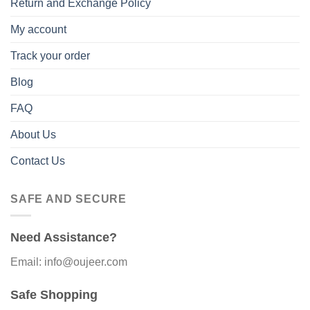
Return and Exchange Policy
My account
Track your order
Blog
FAQ
About Us
Contact Us
SAFE AND SECURE
Need Assistance?
Email: info@oujeer.com
Safe Shopping