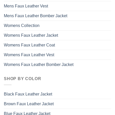
Mens Faux Leather Vest
Mens Faux Leather Bomber Jacket
Womens Collection
Womens Faux Leather Jacket
Womens Faux Leather Coat
Womens Faux Leather Vest
Womens Faux Leather Bomber Jacket
SHOP BY COLOR
Black Faux Leather Jacket
Brown Faux Leather Jacket
Blue Faux Leather Jacket