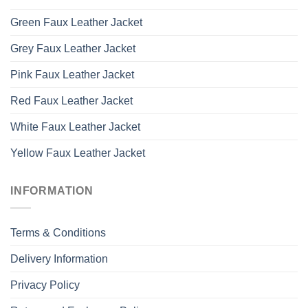
Green Faux Leather Jacket
Grey Faux Leather Jacket
Pink Faux Leather Jacket
Red Faux Leather Jacket
White Faux Leather Jacket
Yellow Faux Leather Jacket
INFORMATION
Terms & Conditions
Delivery Information
Privacy Policy