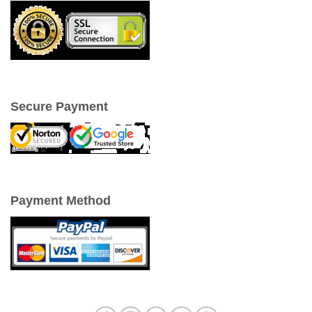
Secure Payment
Payment Method