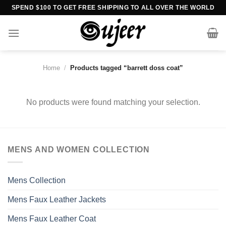
Skip
SPEND $100 TO GET FREE SHIPPING TO ALL OVER THE WORLD
to
content
Home
/
Products tagged “barrett doss coat”
No products were found matching your selection.
MENS AND WOMEN COLLECTION
Mens Collection
Mens Faux Leather Jackets
Mens Faux Leather Coat